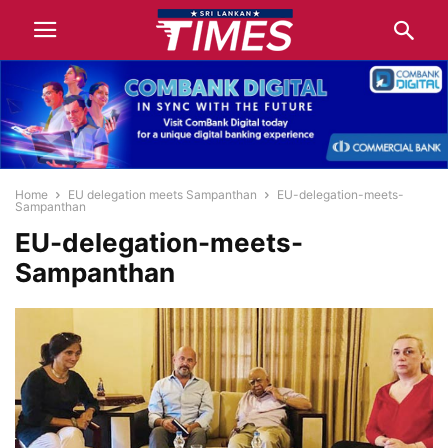
Home
EU delegation meets Sampanthan
EU-delegation-meets-
Sampanthan
EU-delegation-meets-
Sampanthan