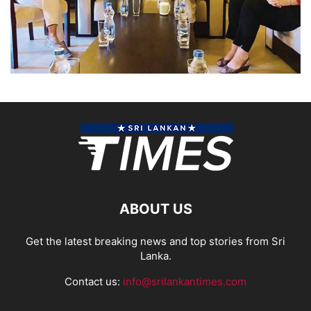
ABOUT US
Get the latest breaking news and top stories from Sri
Lanka.
Contact us:
info@srilankantimes.com