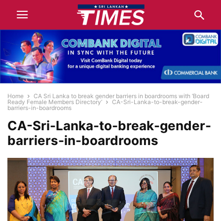
Home
CA Sri Lanka to break gender barriers in boardrooms with ‘Board
Ready Female Members Directory’
CA-Sri-Lanka-to-break-gender-
barriers-in-boardrooms
CA-Sri-Lanka-to-break-gender-
barriers-in-boardrooms