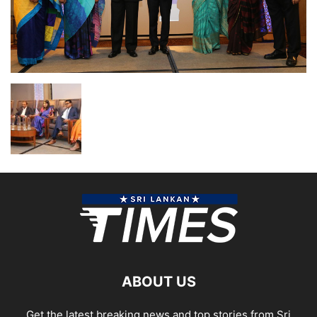
ABOUT US
Get the latest breaking news and top stories from Sri