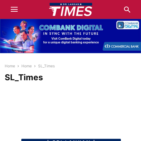
Home
Home
SL_Times
SL_Times