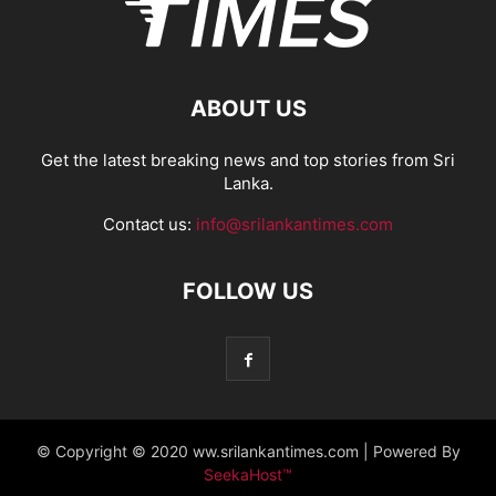
ABOUT US
Get the latest breaking news and top stories from Sri
Lanka.
Contact us:
info@srilankantimes.com
FOLLOW US
© Copyright © 2020 ww.srilankantimes.com | Powered By
SeekaHost™