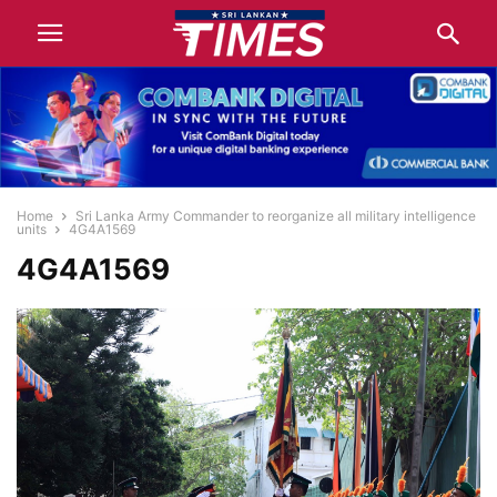
Home
Sri Lanka Army Commander to reorganize all military intelligence
units
4G4A1569
4G4A1569