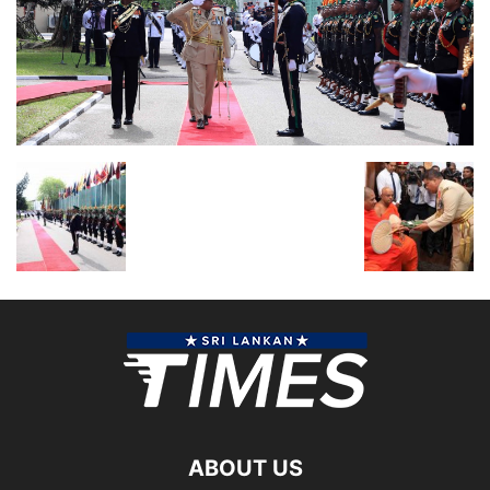
ABOUT US