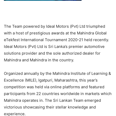
The Team powered by Ideal Motors (Pvt) Ltd triumphed
with a host of prestigious awards at the Mahindra Global
eTekfest International Tournament 2020-21 held recently.
Ideal Motors (Pvt) Ltd is Sri Lanka’s premier automotive
solutions provider and the sole authorized dealer for
Mahindra and Mahindra in the country.
Organized annually by the Mahindra Institute of Learning &
Excellence (MILE), Igatpuri, Maharashtra, this year’s
competition was held via online platforms and featured
participants from 22 countries worldwide in markets which
Mahindra operates in. The Sri Lankan Team emerged
victorious showcasing their stellar knowledge and
experience.