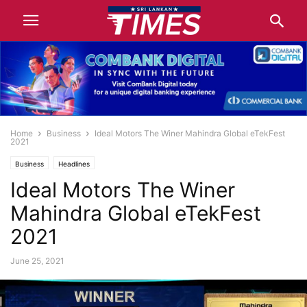
Home
Business
Ideal Motors The Winer Mahindra Global eTekFest
2021
Business
Headlines
Ideal Motors The Winer
Mahindra Global eTekFest
2021
June 25, 2021