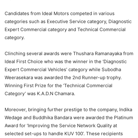
Candidates from Ideal Motors competed in various
categories such as Executive Service category, Diagnostic
Expert Commercial category and Technical Commercial
category.
Clinching several awards were Thushara Ramanayaka from
Ideal First Choice who was the winner in the ‘Diagnostic
Expert Commercial Vehicles’ category while Subodha
Weerasekara was awarded the 2nd Runner-up trophy.
Winning First Prize for the ‘Technical Commercial
Category’ was K.A.D.N Chamara.
Moreover, bringing further prestige to the company, Indika
Wedage and Buddhika Bandara were awarded the Platinum
Award for ‘Improving the Service Network Quality at
selected set-ups to handle KUV 100’. These recipients