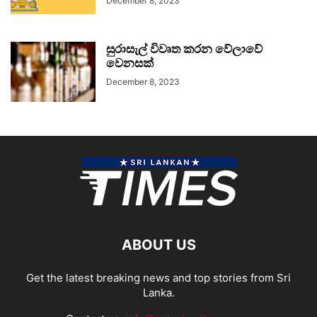
December 8, 2023
සුරාසැල් විවෘත කරන වේලාවේ
වෙනසක්
December 8, 2023
ABOUT US
Get the latest breaking news and top stories from Sri
Lanka.