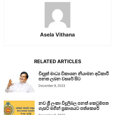
Asela Vithana
RELATED ARTICLES
විද්‍යුත් මාධ්‍ය විකාශන නියාමන අධිකාරී
පනත ලබන වසරේ සිට
December 8, 2023
නව ශ්‍රී ලංකා විදුලිබල පනත් කෙටුම්පත
ගැසට් මගින් ප්‍රකාශයට පත්කෙරේ