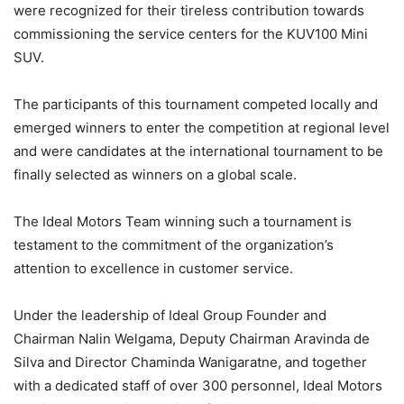
were recognized for their tireless contribution towards
commissioning the service centers for the KUV100 Mini
SUV.
The participants of this tournament competed locally and
emerged winners to enter the competition at regional level
and were candidates at the international tournament to be
finally selected as winners on a global scale.
The Ideal Motors Team winning such a tournament is
testament to the commitment of the organization’s
attention to excellence in customer service.
Under the leadership of Ideal Group Founder and
Chairman Nalin Welgama, Deputy Chairman Aravinda de
Silva and Director Chaminda Wanigaratne, and together
with a dedicated staff of over 300 personnel, Ideal Motors