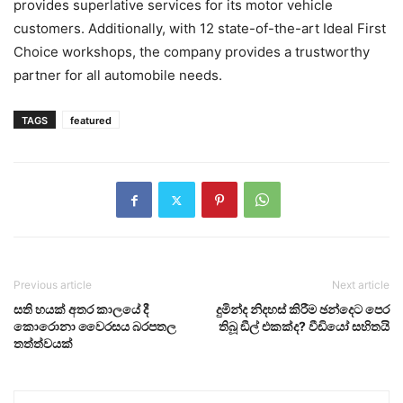
provides superlative services for its motor vehicle
customers. Additionally, with 12 state-of-the-art Ideal First
Choice workshops, the company provides a trustworthy
partner for all automobile needs.
TAGS
featured
Previous article
Next article
සති හයක් අතර කාලයේ දී
දුමින්ද නිදහස් කිරීම ඡන්දෙට පෙර
කොරොනා වෛරසය බරපතල
තිබූ ඞීල් එකක්ද? වීඩියෝ සහිතයි
තත්ත්වයක්