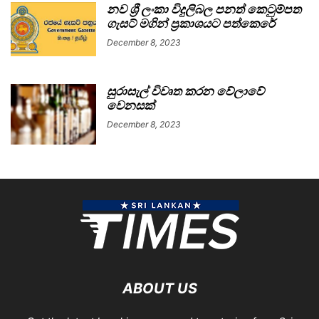
නව ශ්‍රී ලංකා විදුලිබල පනත් කෙටුම්පත
ගැසට් මගින් ප්‍රකාශයට පත්කෙරේ
December 8, 2023
සුරාසැල් විවෘත කරන වේලාවේ
වෙනසක්
December 8, 2023
ABOUT US