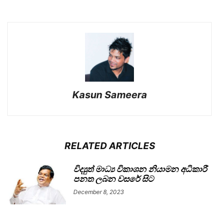
Kasun Sameera
RELATED ARTICLES
විද්‍යුත් මාධ්‍ය විකාශන නියාමන අධිකාරී
පනත ලබන වසරේ සිට
December 8, 2023