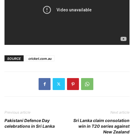
SOURCE
cricket.com.au
Previous article
Next article
Pakistani Defence Day
Sri Lanka claim consolation
celebrations in Sri Lanka
win in T20 series against
New Zealand