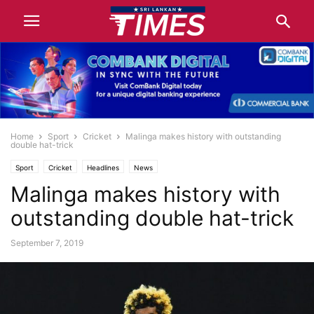
Home
Sport
Cricket
Malinga makes history with outstanding
double hat-trick
Sport
Cricket
Headlines
News
Malinga makes history with
outstanding double hat-trick
September 7, 2019