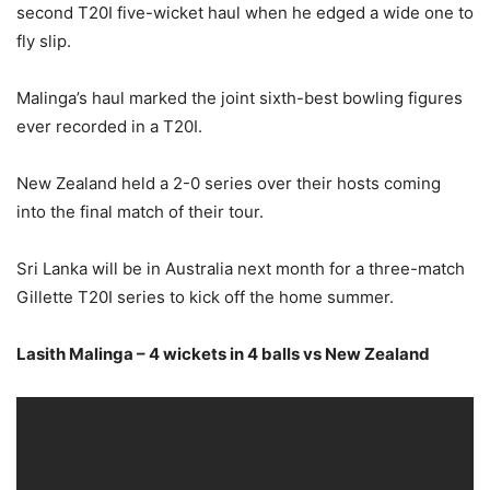
second T20I five-wicket haul when he edged a wide one to
fly slip.
Malinga’s haul marked the joint sixth-best bowling figures
ever recorded in a T20I.
New Zealand held a 2-0 series over their hosts coming
into the final match of their tour.
Sri Lanka will be in Australia next month for a three-match
Gillette T20I series to kick off the home summer.
Lasith Malinga – 4 wickets in 4 balls vs New Zealand