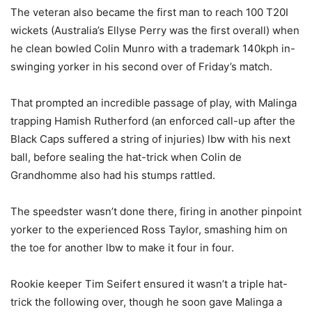
The veteran also became the first man to reach 100 T20I
wickets (Australia’s Ellyse Perry was the first overall) when
he clean bowled Colin Munro with a trademark 140kph in-
swinging yorker in his second over of Friday’s match.
That prompted an incredible passage of play, with Malinga
trapping Hamish Rutherford (an enforced call-up after the
Black Caps suffered a string of injuries) lbw with his next
ball, before sealing the hat-trick when Colin de
Grandhomme also had his stumps rattled.
The speedster wasn’t done there, firing in another pinpoint
yorker to the experienced Ross Taylor, smashing him on
the toe for another lbw to make it four in four.
Rookie keeper Tim Seifert ensured it wasn’t a triple hat-
trick the following over, though he soon gave Malinga a