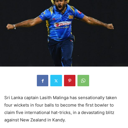
Sri Lanka captain Lasith Malinga has sensationally taken
four wickets in four balls to become the first bowler to
claim five international hat-tricks, in a devastating blitz
against New Zealand in Kandy.