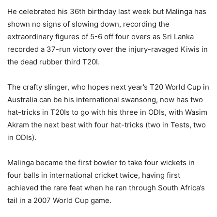
He celebrated his 36th birthday last week but Malinga has
shown no signs of slowing down, recording the
extraordinary figures of 5-6 off four overs as Sri Lanka
recorded a 37-run victory over the injury-ravaged Kiwis in
the dead rubber third T20I.
The crafty slinger, who hopes next year’s T20 World Cup in
Australia can be his international swansong, now has two
hat-tricks in T20Is to go with his three in ODIs, with Wasim
Akram the next best with four hat-tricks (two in Tests, two
in ODIs).
Malinga became the first bowler to take four wickets in
four balls in international cricket twice, having first
achieved the rare feat when he ran through South Africa’s
tail in a 2007 World Cup game.