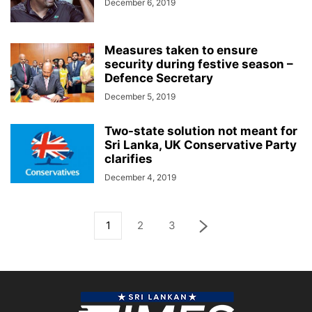
December 6, 2019
Measures taken to ensure
security during festive season –
Defence Secretary
December 5, 2019
Two-state solution not meant for
Sri Lanka, UK Conservative Party
clarifies
December 4, 2019
1
2
3