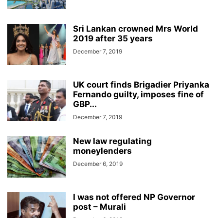
Sri Lankan crowned Mrs World
2019 after 35 years
December 7, 2019
UK court finds Brigadier Priyanka
Fernando guilty, imposes fine of
GBP...
December 7, 2019
New law regulating
moneylenders
December 6, 2019
I was not offered NP Governor
post – Murali