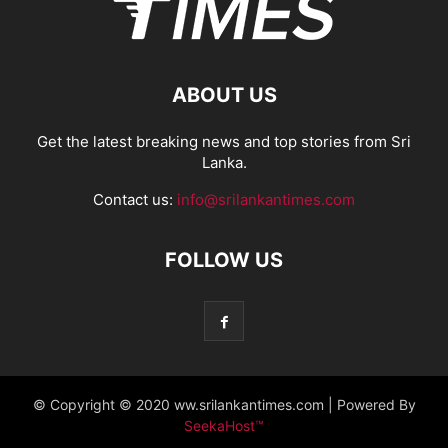
ABOUT US
Get the latest breaking news and top stories from Sri
Lanka.
Contact us:
info@srilankantimes.com
FOLLOW US
© Copyright © 2020 ww.srilankantimes.com | Powered By
SeekaHost™