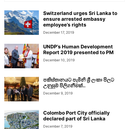
Switzerland urges Sri Lanka to
ensure arrested embassy
employee’s rights
December 17, 2019
UNDP’s Human Development
Report 2019 presented to PM
December 10, 2019
පකිස්තානයට පැමිනි ශ්‍රී ලංකා පිලට
උනුසුම් පිලිගනීමක්..
December 9, 2019
Colombo Port City officially
declared part of Sri Lanka
December 7, 2019