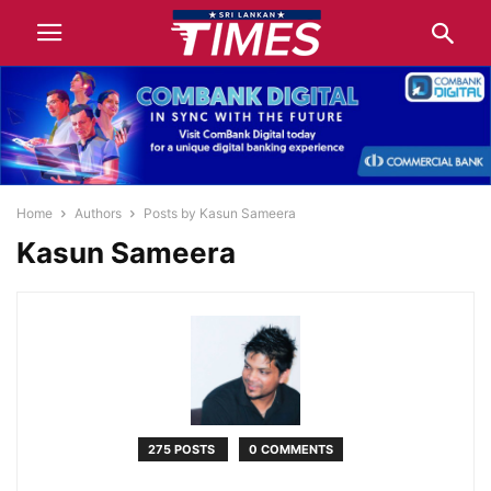
Home
Authors
Posts by Kasun Sameera
Kasun Sameera
275 POSTS
0 COMMENTS