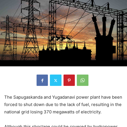
The Sapugaskanda and Yugadanavi power plant have been
forced to shut down due to the lack of fuel, resulting in the
national grid losing 370 megawatts of electricity.
Although this shortage could be covered by hydropower