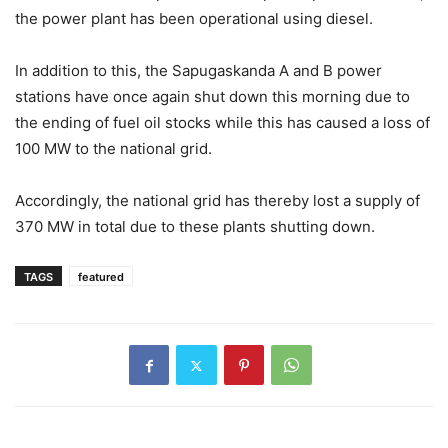
the power plant has been operational using diesel.
In addition to this, the Sapugaskanda A and B power
stations have once again shut down this morning due to
the ending of fuel oil stocks while this has caused a loss of
100 MW to the national grid.
Accordingly, the national grid has thereby lost a supply of
370 MW in total due to these plants shutting down.
TAGS
featured