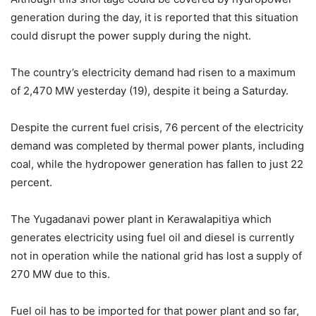
generation during the day, it is reported that this situation
could disrupt the power supply during the night.
The country’s electricity demand had risen to a maximum
of 2,470 MW yesterday (19), despite it being a Saturday.
Despite the current fuel crisis, 76 percent of the electricity
demand was completed by thermal power plants, including
coal, while the hydropower generation has fallen to just 22
percent.
The Yugadanavi power plant in Kerawalapitiya which
generates electricity using fuel oil and diesel is currently
not in operation while the national grid has lost a supply of
270 MW due to this.
Fuel oil has to be imported for that power plant and so far,