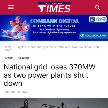
Home
English
National grid loses 370MW as two power plants shut
down
English
Headlines
National grid loses 370MW
as two power plants shut
down
February 20, 2022