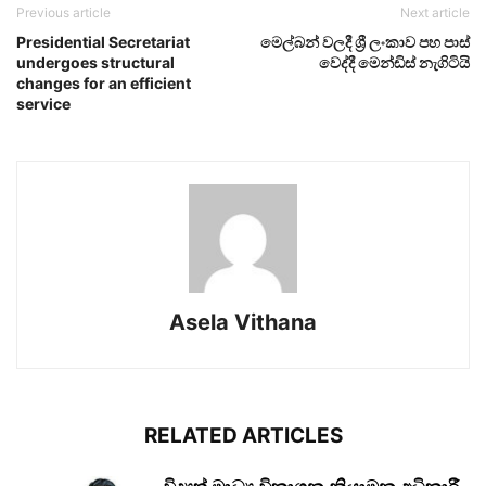
Previous article
Next article
Presidential Secretariat
මෙල්බන් වලදී ශ්‍රී ලංකාව පහ පාස්
undergoes structural
වෙද්දී මෙන්ඩිස් නැගිටියි
changes for an efficient
service
Asela Vithana
RELATED ARTICLES