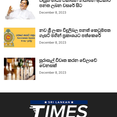
විද්‍යුත් මාධ්‍ය විකාශන නියාමන අධිකාරී
පනත ලබන වසරේ සිට
December 8, 2023
නව ශ්‍රී ලංකා විදුලිබල පනත් කෙටුම්පත
ගැසට් මගින් ප්‍රකාශයට පත්කෙරේ
December 8, 2023
සුරාසැල් විවෘත කරන වේලාවේ
වෙනසක්
December 8, 2023