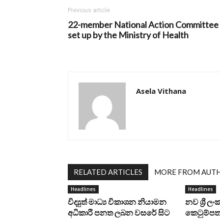
Previous article
22-member National Action Committee
set up by the Ministry of Health
Asela Vithana
RELATED ARTICLES
MORE FROM AUT
Headlines
Headlines
විද්‍යුත් මාධ්‍ය විකාශන නියාමන
නව ශ්‍රී ල
අධිකාරී පනත ලබන වසරේ සිට
කෙටුම්පත 