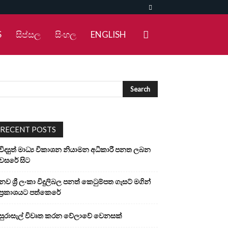
S
සිප්සල
සිංහල
ENGLISH
RECENT POSTS
විද්‍යුත් මාධ්‍ය විකාශන නියාමන අධිකාරී පනත ලබන
වසරේ සිට
නව ශ්‍රී ලංකා විදුලිබල පනත් කෙටුම්පත ගැසට් මගින්
ප්‍රකාශයට පත්කෙරේ
සුරාසැල් විවෘත කරන වේලාවේ වෙනසක්