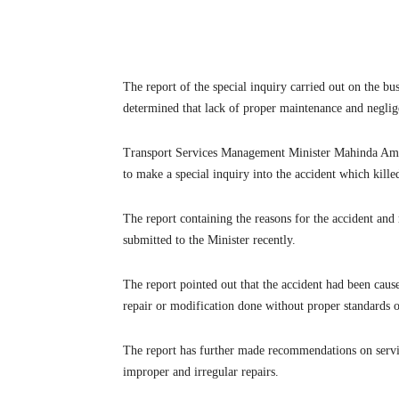
The report of the special inquiry carried out on the b
determined that lack of proper maintenance and neglige
Transport Services Management Minister Mahinda Am
to make a special inquiry into the accident which kille
The report containing the reasons for the accident a
submitted to the Minister recently.
The report pointed out that the accident had been cause
repair or modification done without proper standards 
The report has further made recommendations on servic
improper and irregular repairs.