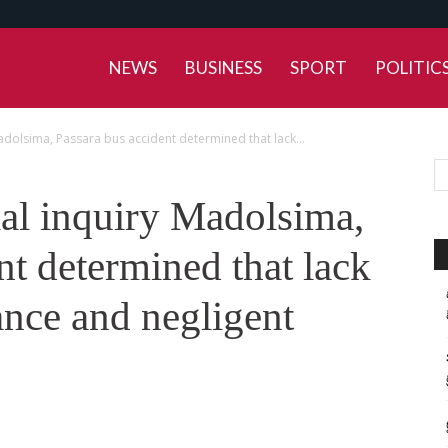
NEWS
BUSINESS
SPORT
POLITIC
adolsima, Passara bus accident determined that lack...
ial inquiry Madolsima,
nt determined that lack
ance and negligent