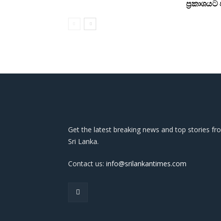
ප්‍රකාශය
Get the latest breaking news and top stories fr
Sri Lanka.
Contact us:
info@srilankantimes.com