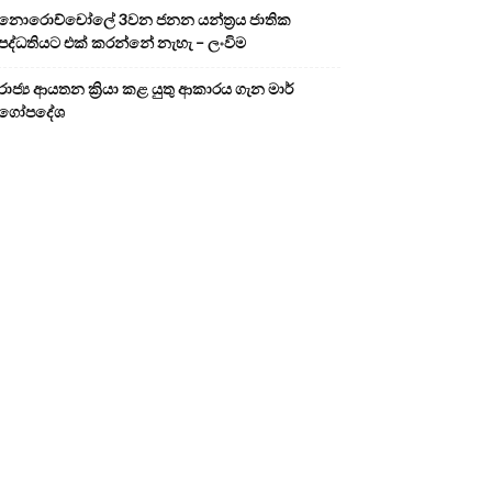
නොරොච්චෝලේ 3වන ජනන යන්ත්‍රය ජාතික
පද්ධතියට එක් කරන්නේ නැහැ – ලංවිම
රාජ්‍ය ආයතන ක්‍රියා කළ යුතු ආකාරය ගැන මාර්
ගෝපදේශ