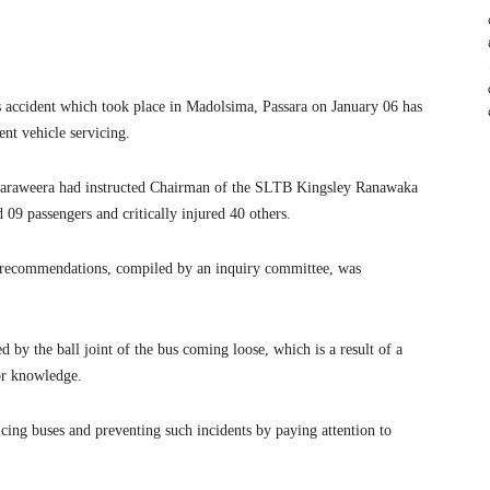
us accident which took place in Madolsima, Passara on January 06 has
nt vehicle servicing.
araweera had instructed Chairman of the SLTB Kingsley Ranawaka
d 09 passengers and critically injured 40 others.
nd recommendations, compiled by an inquiry committee, was
d by the ball joint of the bus coming loose, which is a result of a
or knowledge.
ing buses and preventing such incidents by paying attention to