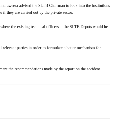
Amaraweera advised the SLTB Chairman to look into the institutions
 if they are carried out by the private sector.
 where the existing technical officers at the SLTB Depots would be
l relevant parties in order to formulate a better mechanism for
ent the recommendations made by the report on the accident.