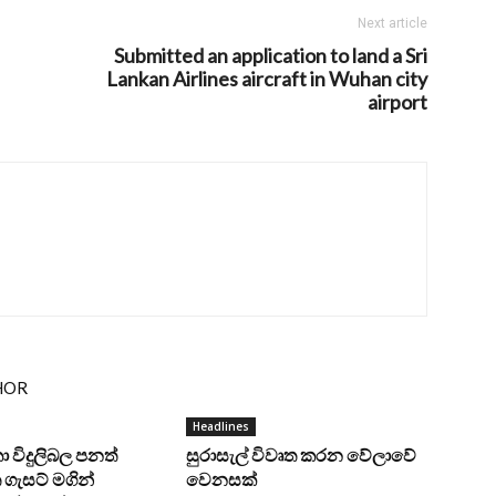
Next article
Submitted an application to land a Sri
Lankan Airlines aircraft in Wuhan city
airport
HOR
Headlines
ංකා විදුලිබල පනත්
සුරාසැල් විවෘත කරන වේලාවේ
ගැසට් මගින්
වෙනසක්