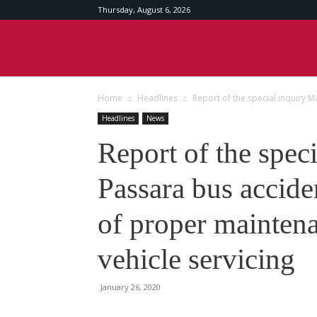
Thursday, August 6, 2026
Srilankan
Home
Headlines
Report of the special inquiry M
Times
Headlines
News
Report of the spec
Passara bus accide
of proper mainten
vehicle servicing
January 26, 2020