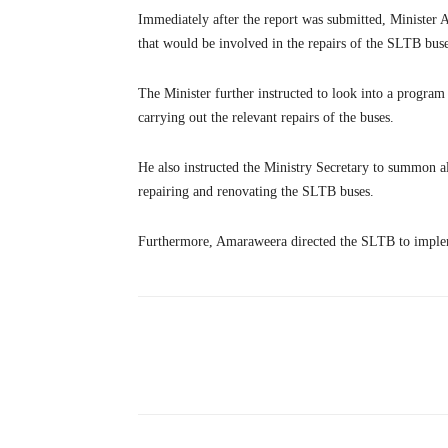
Immediately after the report was submitted, Minister 
that would be involved in the repairs of the SLTB buses
The Minister further instructed to look into a program
carrying out the relevant repairs of the buses.
He also instructed the Ministry Secretary to summon al
repairing and renovating the SLTB buses.
Furthermore, Amaraweera directed the SLTB to implem