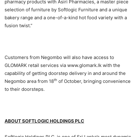
pharmacy products with Asiri Pharmacies, a master piece
selection of furniture by Softlogic Furniture and a unique
bakery range and a one-of-a-kind hot food variety with a
fusion twist.”
Customers from Negombo will also have access to
GLOMARK retail services via www.glomark.lk with the
capability of getting doorstep delivery in and around the
th
Negombo area from 18
of October, bringing convenience
to their doorsteps.
ABOUT SOFTLOGIC HOLDINGS PLC
Softlogic Holdings PLC, is one of Sri Lanka’s most dynamic