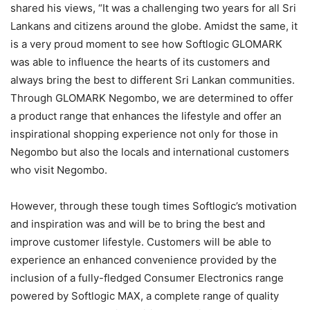
shared his views, “It was a challenging two years for all Sri
Lankans and citizens around the globe. Amidst the same, it
is a very proud moment to see how Softlogic GLOMARK
was able to influence the hearts of its customers and
always bring the best to different Sri Lankan communities.
Through GLOMARK Negombo, we are determined to offer
a product range that enhances the lifestyle and offer an
inspirational shopping experience not only for those in
Negombo but also the locals and international customers
who visit Negombo.
However, through these tough times Softlogic’s motivation
and inspiration was and will be to bring the best and
improve customer lifestyle. Customers will be able to
experience an enhanced convenience provided by the
inclusion of a fully-fledged Consumer Electronics range
powered by Softlogic MAX, a complete range of quality