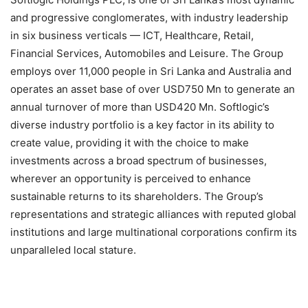
and progressive conglomerates, with industry leadership
in six business verticals — ICT, Healthcare, Retail,
Financial Services, Automobiles and Leisure. The Group
employs over 11,000 people in Sri Lanka and Australia and
operates an asset base of over USD750 Mn to generate an
annual turnover of more than USD420 Mn. Softlogic’s
diverse industry portfolio is a key factor in its ability to
create value, providing it with the choice to make
investments across a broad spectrum of businesses,
wherever an opportunity is perceived to enhance
sustainable returns to its shareholders. The Group’s
representations and strategic alliances with reputed global
institutions and large multinational corporations confirm its
unparalleled local stature.