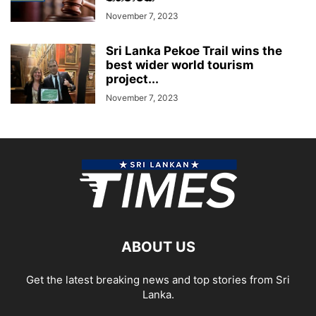
November 7, 2023
Sri Lanka Pekoe Trail wins the
best wider world tourism
project...
November 7, 2023
ABOUT US
Get the latest breaking news and top stories from Sri
Lanka.