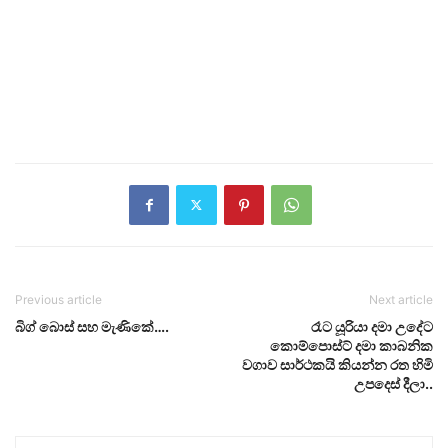
Previous article
Next article
බිග් බොස් සහ මැණිකේ….
රෑට යූරියා දමා උදේට
කොම්පොස්ට් දමා කාබනික
වගාව සාර්ථකයි කියන්න රත හිමි
උපදෙස් දීලා..