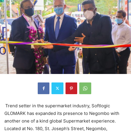
Trend setter in the supermarket industry, Softlogic
GLOMARK has expanded its presence to Negombo with
another one of a kind global Supermarket experience.
Located at No. 180, St. Joseph’s Street, Negombo,