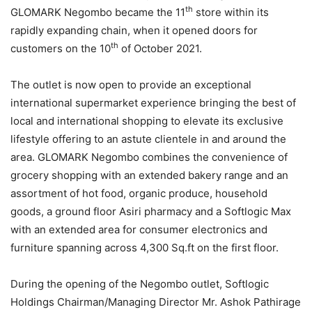
th
GLOMARK Negombo became the 11
store within its
rapidly expanding chain, when it opened doors for
th
customers on the 10
of October 2021.
The outlet is now open to provide an exceptional
international supermarket experience bringing the best of
local and international shopping to elevate its exclusive
lifestyle offering to an astute clientele in and around the
area. GLOMARK Negombo combines the convenience of
grocery shopping with an extended bakery range and an
assortment of hot food, organic produce, household
goods, a ground floor Asiri pharmacy and a Softlogic Max
with an extended area for consumer electronics and
furniture spanning across 4,300 Sq.ft on the first floor.
During the opening of the Negombo outlet, Softlogic
Holdings Chairman/Managing Director Mr. Ashok Pathirage