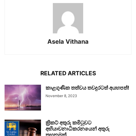
Asela Vithana
RELATED ARTICLES
කාළගුණික තත්වය තවදුරටත් අයහපත්!
November 8, 2023
ක්‍රිකට් අතුරු කමිටුවට
අභියාචනාධිකරනයෙන් අතුරු
තහනමක්