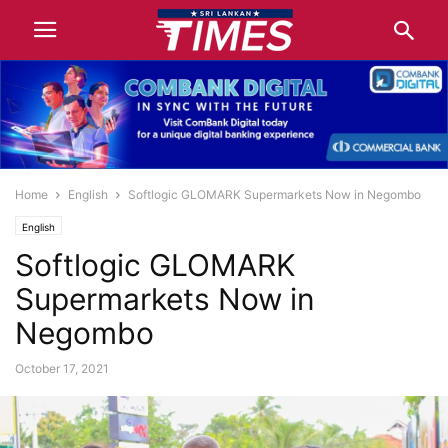
Home
English
Softlogic GLOMARK Supermarkets Now in Negombo
English
Softlogic GLOMARK
Supermarkets Now in
Negombo
October 17, 2021