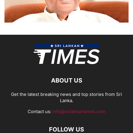
ABOUT US
Get the latest breaking news and top stories from Sri
Lanka.
Contact us:
info@srilankantimes.com
FOLLOW US