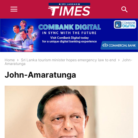
Home
Sri Lanka tourism minister hopes emergency law to end
John-
Amaratunga
John-Amaratunga