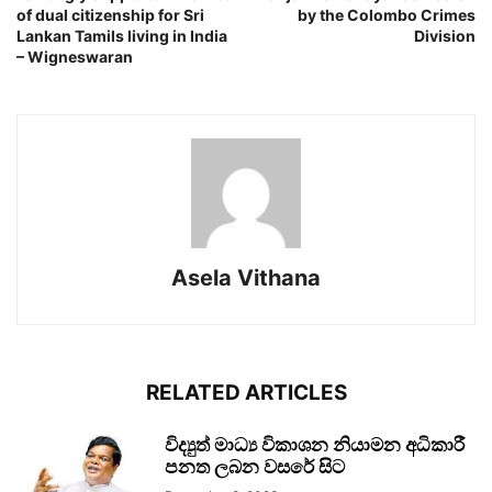
of dual citizenship for Sri
by the Colombo Crimes
Lankan Tamils living in India
Division
– Wigneswaran
Asela Vithana
RELATED ARTICLES
විද්‍යුත් මාධ්‍ය විකාශන නියාමන අධිකාරී
පනත ලබන වසරේ සිට