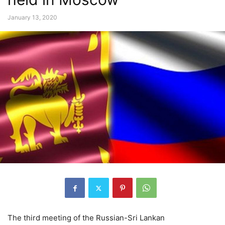
January 13, 2020
The third meeting of the Russian-Sri Lankan