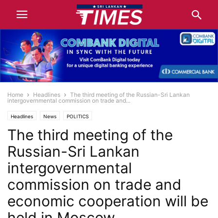
Home
Headlines
The third meeting of the Russian-Sri Lankan
intergovernmental commission on trade and...
Headlines
News
POLITICS
The third meeting of the
Russian-Sri Lankan
intergovernmental
commission on trade and
economic cooperation will be
held in Moscow