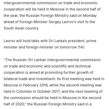
intergovernmental commission on trade and economic
cooperation will be held in Moscow in the second half of
the year, the Russian Foreign Ministry said on Monday
ahead of Foreign Minister Sergey Lavrov’s visit to the
South Asian country.
Lavrov will hold talks with Sri Lanka’s president, prime
minister and foreign minister on tomorrow (14).
“The Russian-Sri Lankan intergovernmental commission
on trade and economic and scientific and technical
cooperation is aimed at promoting further growth of
bilateral trade and investment. Its first meeting was held in
Moscow in February 2016, while the second meeting was
held in Colombo in October 2017, and the next meeting of
the commission should be held in Moscow in the second
half of 2020,” the Russian Foreign Ministry said in a