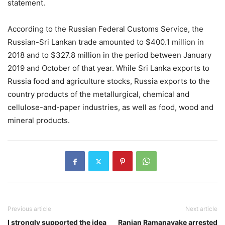
statement.
According to the Russian Federal Customs Service, the
Russian-Sri Lankan trade amounted to $400.1 million in
2018 and to $327.8 million in the period between January
2019 and October of that year. While Sri Lanka exports to
Russia food and agriculture stocks, Russia exports to the
country products of the metallurgical, chemical and
cellulose-and-paper industries, as well as food, wood and
mineral products.
Previous article
Next article
I strongly supported the idea
Ranjan Ramanayake arrested