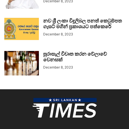
December 8, 2023
නව ශ්‍රී ලංකා විදුලිබල පනත් කෙටුම්පත
ගැසට් මගින් ප්‍රකාශයට පත්කෙරේ
December 8, 2023
සුරාසැල් විවෘත කරන වේලාවේ
වෙනසක්
December 8, 2023