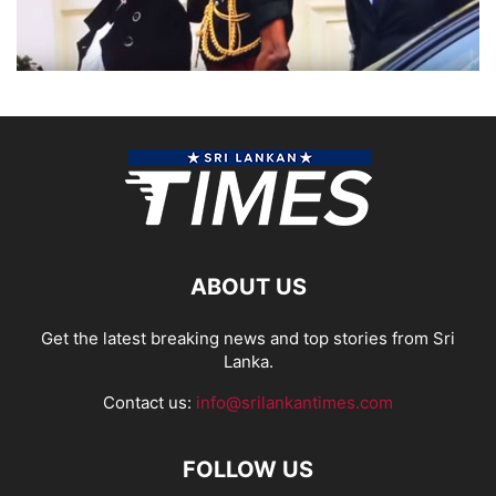
ABOUT US
Get the latest breaking news and top stories from Sri
Lanka.
Contact us:
info@srilankantimes.com
FOLLOW US