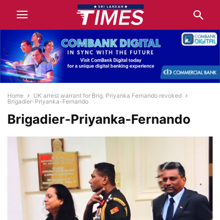
Home
UK arrest warrant for Brig. Priyanka Fernando revoked
Brigadier-Priyanka-Fernando
Brigadier-Priyanka-Fernando