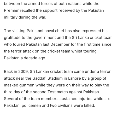
between the armed forces of both nations while the
Premier recalled the support received by the Pakistan
military during the war.
The visiting Pakistani naval chief has also expressed his
gratitude to the government and the Sri Lanka cricket team
who toured Pakistan last December for the first time since
the terror attack on the cricket team whilst touring
Pakistan a decade ago.
Back in 2009, Sri Lankan cricket team came under a terror
attack near the Gaddafi Stadium in Lahore by a group of
masked gunmen while they were on their way to play the
third day of the second Test match against Pakistan.
Several of the team members sustained injuries while six
Pakistani policemen and two civilians were killed.