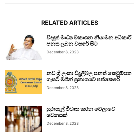
RELATED ARTICLES
විද්‍යුත් මාධ්‍ය විකාශන නියාමන අධිකාරී
පනත ලබන වසරේ සිට
December 8, 2023
නව ශ්‍රී ලංකා විදුලිබල පනත් කෙටුම්පත
ගැසට් මගින් ප්‍රකාශයට පත්කෙරේ
December 8, 2023
සුරාසැල් විවෘත කරන වේලාවේ
වෙනසක්
December 8, 2023