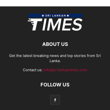
ABOUT US
Get the latest breaking news and top stories from Sri
Lanka.
Contact us:
info@srilankantimes.com
FOLLOW US