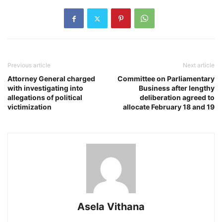
Previous article
Next article
Attorney General charged
Committee on Parliamentary
with investigating into
Business after lengthy
allegations of political
deliberation agreed to
victimization
allocate February 18 and 19
Asela Vithana