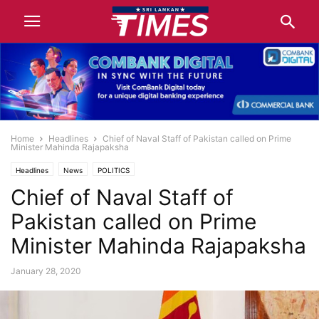
Home
Headlines
Chief of Naval Staff of Pakistan called on Prime
Minister Mahinda Rajapaksha
Headlines
News
POLITICS
Chief of Naval Staff of
Pakistan called on Prime
Minister Mahinda Rajapaksha
January 28, 2020