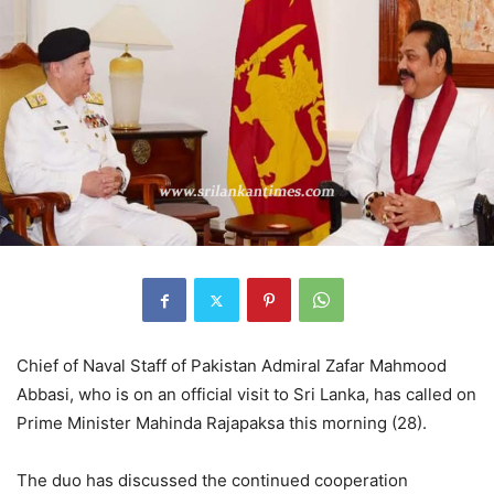
Chief of Naval Staff of Pakistan Admiral Zafar Mahmood
Abbasi, who is on an official visit to Sri Lanka, has called on
Prime Minister Mahinda Rajapaksa this morning (28).
The duo has discussed the continued cooperation