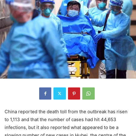
China reported the death toll from the outbreak has risen
to 1,113 and that the number of cases had hit 44,653
infections, but it also reported what appeared to be a
slowing number of new cases in Hubei, the centre of the