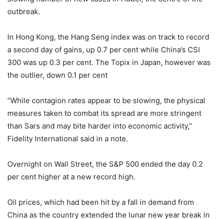
outbreak.
In Hong Kong, the Hang Seng index was on track to record
a second day of gains, up 0.7 per cent while China’s CSI
300 was up 0.3 per cent. The Topix in Japan, however was
the outlier, down 0.1 per cent
“While contagion rates appear to be slowing, the physical
measures taken to combat its spread are more stringent
than Sars and may bite harder into economic activity,”
Fidelity International said in a note.
Overnight on Wall Street, the S&P 500 ended the day 0.2
per cent higher at a new record high.
Oil prices, which had been hit by a fall in demand from
China as the country extended the lunar new year break in