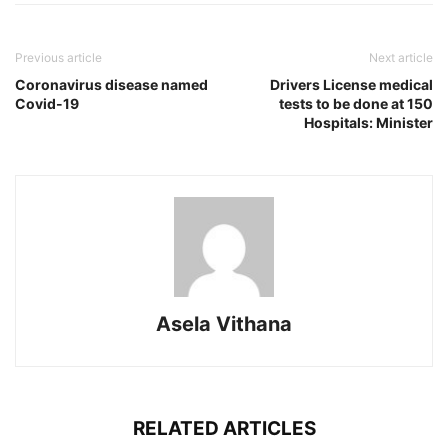
Previous article
Next article
Coronavirus disease named
Drivers License medical
Covid-19
tests to be done at 150
Hospitals: Minister
Asela Vithana
RELATED ARTICLES