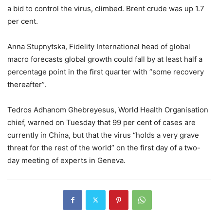
a bid to control the virus, climbed. Brent crude was up 1.7
per cent.
Anna Stupnytska, Fidelity International head of global
macro forecasts global growth could fall by at least half a
percentage point in the first quarter with “some recovery
thereafter”.
Tedros Adhanom Ghebreyesus, World Health Organisation
chief, warned on Tuesday that 99 per cent of cases are
currently in China, but that the virus “holds a very grave
threat for the rest of the world” on the first day of a two-
day meeting of experts in Geneva.