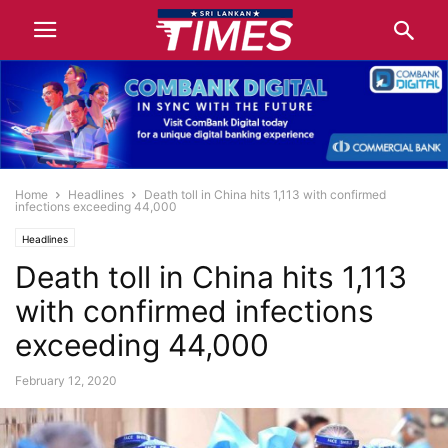
Home
Headlines
Death toll in China hits 1,113 with confirmed
infections exceeding 44,000
Headlines
Death toll in China hits 1,113
with confirmed infections
exceeding 44,000
February 12, 2020