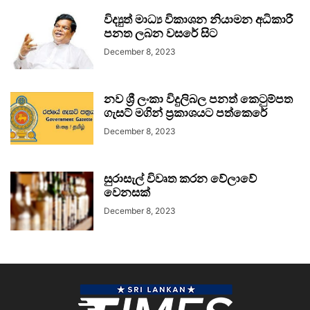
විද්‍යුත් මාධ්‍ය විකාශන නියාමන අධිකාරී
පනත ලබන වසරේ සිට
December 8, 2023
නව ශ්‍රී ලංකා විදුලිබල පනත් කෙටුම්පත
ගැසට් මගින් ප්‍රකාශයට පත්කෙරේ
December 8, 2023
සුරාසැල් විවෘත කරන වේලාවේ
වෙනසක්
December 8, 2023