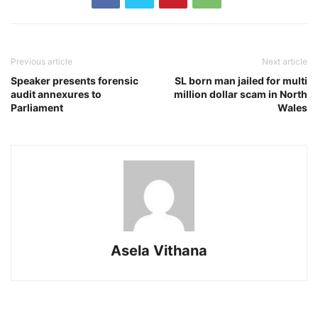
Previous article
Next article
Speaker presents forensic
SL born man jailed for multi
audit annexures to
million dollar scam in North
Parliament
Wales
Asela Vithana