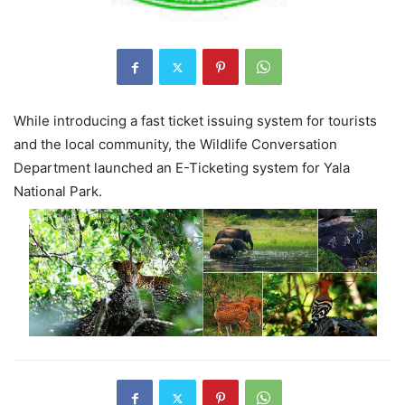
While introducing a fast ticket issuing system for tourists
and the local community, the Wildlife Conversation
Department launched an E-Ticketing system for Yala
National Park.