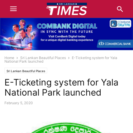
Home
Sri Lankan Beautiful Places
E-Ticketing system for Yala
National Park launched
Sri Lankan Beautiful Places
E-Ticketing system for Yala
National Park launched
February 5, 2020