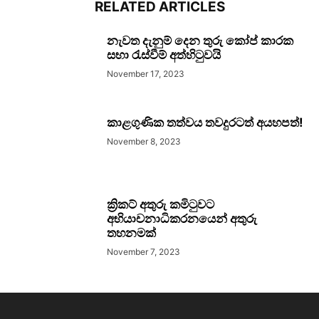
RELATED ARTICLES
නැවත දැනුම් දෙන තුරු කෝප් කාරක
සභා රැස්වීම් අත්හිටුවයි
November 17, 2023
කාළගුණික තත්වය තවදුරටත් අයහපත්!
November 8, 2023
ක්‍රිකට් අතුරු කමිටුවට
අභියාචනාධිකරනයෙන් අතුරු
තහනමක්
November 7, 2023