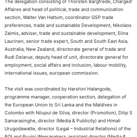
The delegation consisting of Thorsten Bargfrede, Charged’
Affaires and head of political, trade and communication
section, Walter Van Hattum, coordinator GSP trade
preferences, trade and sustainable Development, Nikolaos
Zaimis, adviser, trade and sustainable development, Elina
Laurinen, senior trade expert, South and South East Asia,
Australia, New Zealand, directorate general of trade and
Rudi Delarue, deputy head of unit, directorate general for
employment, social affairs and inclusion, labour mobility,
international issues, european commission.
The visit was coordinated by Harshini Halangode,
programme manager, cooperation section, delegation of
the European Union to Sri Lanka and the Maldives in
Colombo with Nilupul de Silva, director (Promotion), Dilip S
Samarasinghe, director (Media & Publicity) and Himali
Urugodawatte, director (Legal – Industrial Relations) of the
BOI and Ruvini Weerasekera, assistant director (Media &