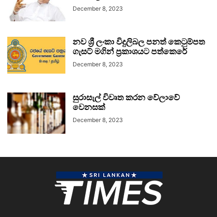
December 8, 2023
නව ශ්‍රී ලංකා විදුලිබල පනත් කෙටුම්පත
ගැසට් මගින් ප්‍රකාශයට පත්කෙරේ
December 8, 2023
සුරාසැල් විවෘත කරන වේලාවේ
වෙනසක්
December 8, 2023