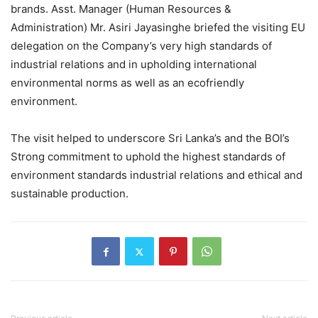
brands. Asst. Manager (Human Resources &
Administration) Mr. Asiri Jayasinghe briefed the visiting EU
delegation on the Company’s very high standards of
industrial relations and in upholding international
environmental norms as well as an ecofriendly
environment.
The visit helped to underscore Sri Lanka’s and the BOI’s
Strong commitment to uphold the highest standards of
environment standards industrial relations and ethical and
sustainable production.