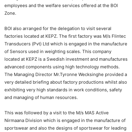
employees and the welfare services offered at the BOI
Zone.
BOI also arranged for the delegation to visit several
factories located at KEPZ. The first factory was M/s Flintec
Transducers (Pvt) Ltd which is engaged in the manufacture
of Sensors used in weighting scales. This company
located at KEPZ is a Swedish investment and manufactures
advanced components using high technology methods.
The Managing Director Mr.Tyronne Wecksinghe provided a
very detailed briefing about factory productions whilst also
exhibiting very high standards in work conditions, safety
and managing of human resources.
This was followed by a visit to the M/s MAS Active
Nirmaana Division which is engaged in the manufacture of
sportswear and also the designs of sportswear for leading