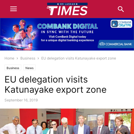
Home
Business
EU delegation visits Katunayake export zone
Business
News
EU delegation visits
Katunayake export zone
September 16, 2019