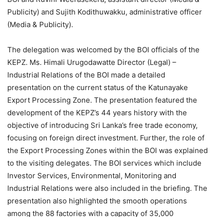
Publicity) and Sujith Kodithuwakku, administrative officer
(Media & Publicity).
The delegation was welcomed by the BOI officials of the
KEPZ. Ms. Himali Urugodawatte Director (Legal) –
Industrial Relations of the BOI made a detailed
presentation on the current status of the Katunayake
Export Processing Zone. The presentation featured the
development of the KEPZ’s 44 years history with the
objective of introducing Sri Lanka’s free trade economy,
focusing on foreign direct investment. Further, the role of
the Export Processing Zones within the BOI was explained
to the visiting delegates. The BOI services which include
Investor Services, Environmental, Monitoring and
Industrial Relations were also included in the briefing. The
presentation also highlighted the smooth operations
among the 88 factories with a capacity of 35,000