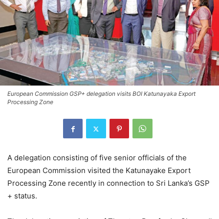
European Commission GSP+ delegation visits BOI Katunayaka Export
Processing Zone
A delegation consisting of five senior officials of the
European Commission visited the Katunayake Export
Processing Zone recently in connection to Sri Lanka’s GSP
+ status.