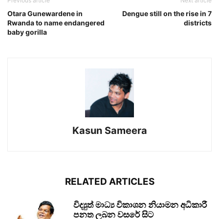
Previous article
Next article
Otara Gunewardene in
Dengue still on the rise in 7
Rwanda to name endangered
districts
baby gorilla
Kasun Sameera
RELATED ARTICLES
විද්‍යුත් මාධ්‍ය විකාශන නියාමන අධිකාරී
පනත ලබන වසරේ සිට