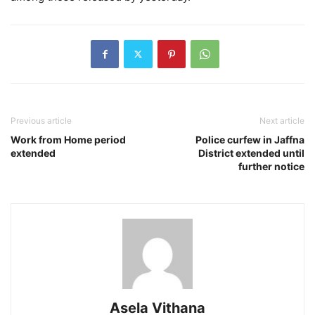
Previous article
Next article
Work from Home period
Police curfew in Jaffna
extended
District extended until
further notice
Asela Vithana