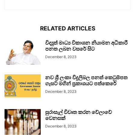
RELATED ARTICLES
විද්‍යුත් මාධ්‍ය විකාශන නියාමන අධිකාරී
පනත ලබන වසරේ සිට
December 8, 2023
නව ශ්‍රී ලංකා විදුලිබල පනත් කෙටුම්පත
ගැසට් මගින් ප්‍රකාශයට පත්කෙරේ
December 8, 2023
සුරාසැල් විවෘත කරන වේලාවේ
වෙනසක්
December 8, 2023