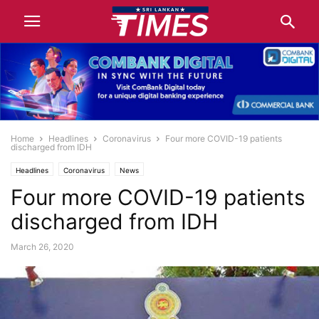
Home
Headlines
Coronavirus
Four more COVID-19 patients
discharged from IDH
Headlines
Coronavirus
News
Four more COVID-19 patients
discharged from IDH
March 26, 2020