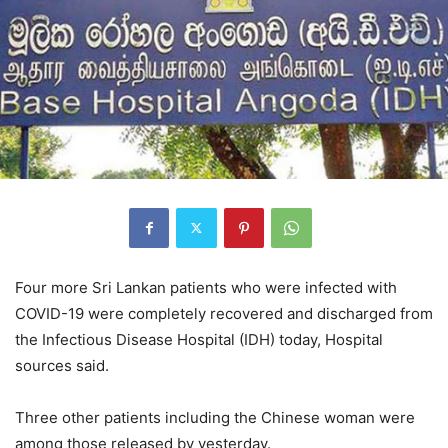
Four more Sri Lankan patients who were infected with
COVID-19 were completely recovered and discharged from
the Infectious Disease Hospital (IDH) today, Hospital
sources said.
Three other patients including the Chinese woman were
among those released by yesterday.