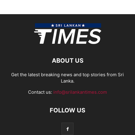
ABOUT US
Get the latest breaking news and top stories from Sri
Lanka.
Contact us:
info@srilankantimes.com
FOLLOW US