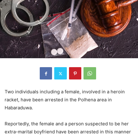
Two individuals including a female, involved in a heroin
racket, have been arrested in the Polhena area in
Habaraduwa.
Reportedly, the female and a person suspected to be her
extra-marital boyfriend have been arrested in this manner