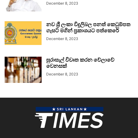
December 8, 2023
නව ශ්‍රී ලංකා විදුලිබල පනත් කෙටුම්පත
ගැසට් මගින් ප්‍රකාශයට පත්කෙරේ
December 8, 2023
සුරාසැල් විවෘත කරන වේලාවේ
වෙනසක්
December 8, 2023