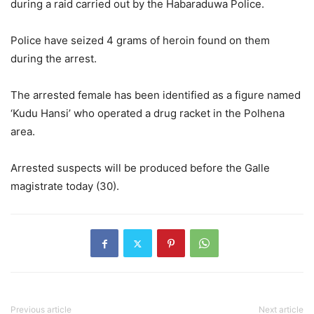
during a raid carried out by the Habaraduwa Police.
Police have seized 4 grams of heroin found on them
during the arrest.
The arrested female has been identified as a figure named
‘Kudu Hansi’ who operated a drug racket in the Polhena
area.
Arrested suspects will be produced before the Galle
magistrate today (30).
Previous article
Next article