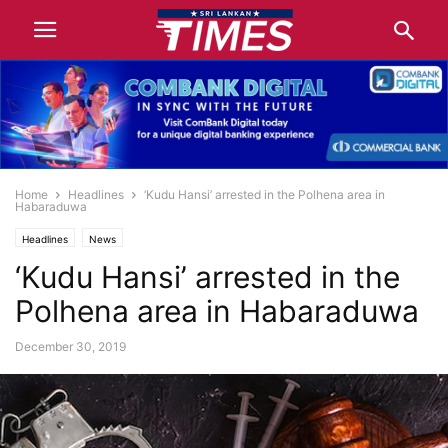
Home
Headlines
‘Kudu Hansi’ arrested in the Polhena area in
Habaraduwa
Headlines
News
‘Kudu Hansi’ arrested in the
Polhena area in Habaraduwa
December 30, 2019