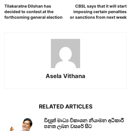
Tilakaratne Dilshan has
CBSL says that it will start
decided to contest at the
imposing certain penalties
forthcoming general election
or sanctions from next week
Asela Vithana
RELATED ARTICLES
විද්‍යුත් මාධ්‍ය විකාශන නියාමන අධිකාරී
පනත ලබන වසරේ සිට