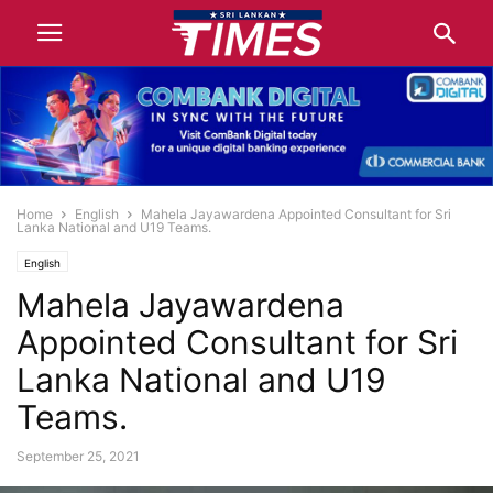
Home
English
Mahela Jayawardena Appointed Consultant for Sri
Lanka National and U19 Teams.
English
Mahela Jayawardena
Appointed Consultant for Sri
Lanka National and U19
Teams.
September 25, 2021