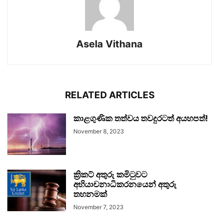
Asela Vithana
RELATED ARTICLES
කාළගුණික තත්වය තවදුරටත් අයහපත්!
November 8, 2023
ක්‍රිකට් අතුරු කමිටුවට
අභියාචනාධිකරනයෙන් අතුරු
තහනමක්
November 7, 2023