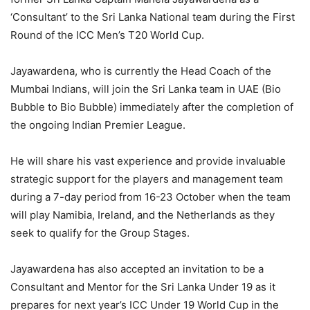
‘Consultant’ to the Sri Lanka National team during the First
Round of the ICC Men’s T20 World Cup.
Jayawardena, who is currently the Head Coach of the
Mumbai Indians, will join the Sri Lanka team in UAE (Bio
Bubble to Bio Bubble) immediately after the completion of
the ongoing Indian Premier League.
He will share his vast experience and provide invaluable
strategic support for the players and management team
during a 7-day period from 16-23 October when the team
will play Namibia, Ireland, and the Netherlands as they
seek to qualify for the Group Stages.
Jayawardena has also accepted an invitation to be a
Consultant and Mentor for the Sri Lanka Under 19 as it
prepares for next year’s ICC Under 19 World Cup in the