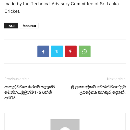
made by the Technical Advisory Committee of Sri Lanka
Cricket.
TAGS
featured
Previous article
Next article
පාසැල් විවෘත කිරීමේ සැලැස්ම
ශ්‍රී ලංකා ක්‍රිකට් වෙතින් මහේලට
මෙන්න…මුලින්ම 1-5 පන්ති
උපදේශක තනතුරු දෙකක්.
අරඹයි..