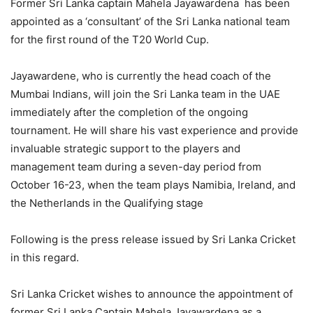
Former Sri Lanka captain Mahela Jayawardena
has been
appointed as a ‘consultant’ of the Sri Lanka national team
for the first round of the T20 World Cup.
Jayawardene, who is currently the head coach of the
Mumbai Indians, will join the Sri Lanka team in the UAE
immediately after the completion of the ongoing
tournament. He will share his vast experience and provide
invaluable strategic support to the players and
management team during a seven-day period from
October 16-23, when the team plays Namibia, Ireland, and
the Netherlands in the Qualifying stage
Following is the press release issued by Sri Lanka Cricket
in this regard.
Sri Lanka Cricket wishes to announce the appointment of
former Sri Lanka Captain Mahela Jayawardena as a