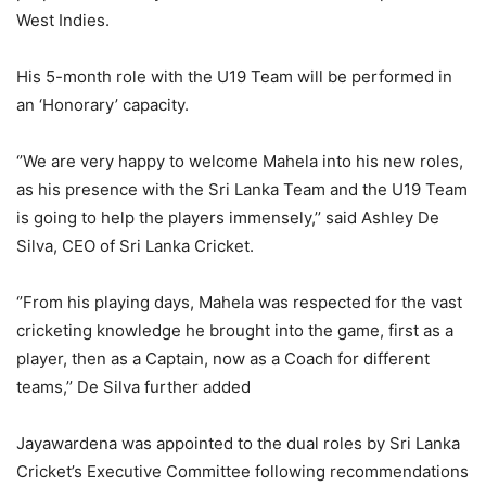
West Indies.
His 5-month role with the U19 Team will be performed in
an ‘Honorary’ capacity.
‘’We are very happy to welcome Mahela into his new roles,
as his presence with the Sri Lanka Team and the U19 Team
is going to help the players immensely,’’ said Ashley De
Silva, CEO of Sri Lanka Cricket.
‘’From his playing days, Mahela was respected for the vast
cricketing knowledge he brought into the game, first as a
player, then as a Captain, now as a Coach for different
teams,’’ De Silva further added
Jayawardena was appointed to the dual roles by Sri Lanka
Cricket’s Executive Committee following recommendations