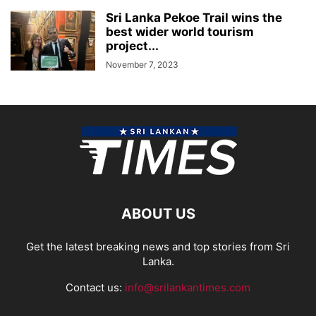
Sri Lanka Pekoe Trail wins the
best wider world tourism
project...
November 7, 2023
ABOUT US
Get the latest breaking news and top stories from Sri
Lanka.
Contact us:
info@srilankantimes.com