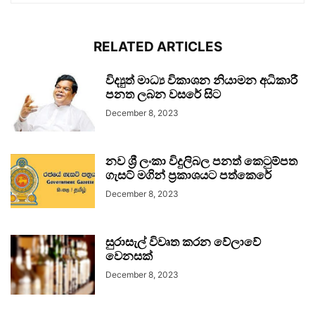
RELATED ARTICLES
විද්‍යුත් මාධ්‍ය විකාශන නියාමන අධිකාරී
පනත ලබන වසරේ සිට
December 8, 2023
නව ශ්‍රී ලංකා විදුලිබල පනත් කෙටුම්පත
ගැසට් මගින් ප්‍රකාශයට පත්කෙරේ
December 8, 2023
සුරාසැල් විවෘත කරන වේලාවේ
වෙනසක්
December 8, 2023