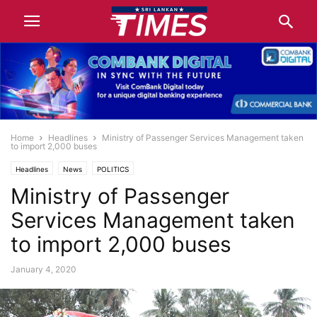
Home
Headlines
Ministry of Passenger Services Management taken
to import 2,000 buses
Headlines
News
POLITICS
Ministry of Passenger
Services Management taken
to import 2,000 buses
January 4, 2020