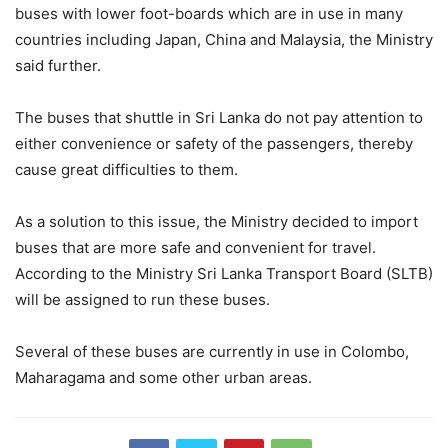
buses with lower foot-boards which are in use in many
countries including Japan, China and Malaysia, the Ministry
said further.
The buses that shuttle in Sri Lanka do not pay attention to
either convenience or safety of the passengers, thereby
cause great difficulties to them.
As a solution to this issue, the Ministry decided to import
buses that are more safe and convenient for travel.
According to the Ministry Sri Lanka Transport Board (SLTB)
will be assigned to run these buses.
Several of these buses are currently in use in Colombo,
Maharagama and some other urban areas.