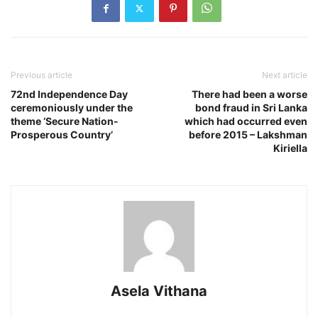
Previous article
Next article
72nd Independence Day
There had been a worse
ceremoniously under the
bond fraud in Sri Lanka
theme ‘Secure Nation-
which had occurred even
Prosperous Country’
before 2015 – Lakshman
Kiriella
Asela Vithana