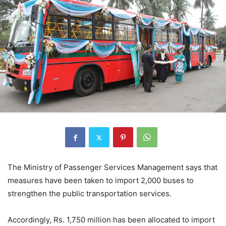
The Ministry of Passenger Services Management says that
measures have been taken to import 2,000 buses to
strengthen the public transportation services.
Accordingly, Rs. 1,750 million has been allocated to import