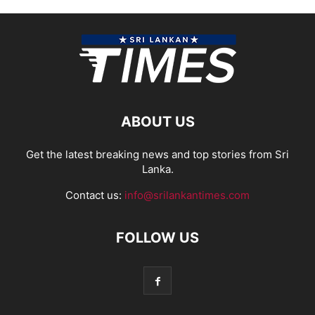
ABOUT US
Get the latest breaking news and top stories from Sri
Lanka.
Contact us:
info@srilankantimes.com
FOLLOW US