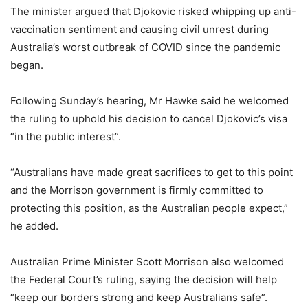
The minister argued that Djokovic risked whipping up anti-
vaccination sentiment and causing civil unrest during
Australia’s worst outbreak of COVID since the pandemic
began.
Following Sunday’s hearing, Mr Hawke said he welcomed
the ruling to uphold his decision to cancel Djokovic’s visa
“in the public interest”.
“Australians have made great sacrifices to get to this point
and the Morrison government is firmly committed to
protecting this position, as the Australian people expect,”
he added.
Australian Prime Minister Scott Morrison also welcomed
the Federal Court’s ruling, saying the decision will help
“keep our borders strong and keep Australians safe”.