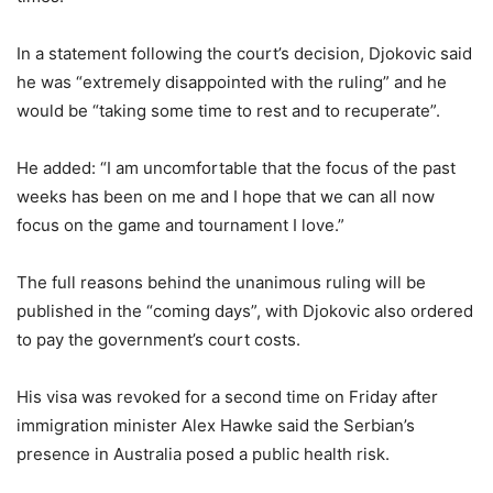
In a statement following the court’s decision, Djokovic said
he was “extremely disappointed with the ruling” and he
would be “taking some time to rest and to recuperate”.
He added: “I am uncomfortable that the focus of the past
weeks has been on me and I hope that we can all now
focus on the game and tournament I love.”
The full reasons behind the unanimous ruling will be
published in the “coming days”, with Djokovic also ordered
to pay the government’s court costs.
His visa was revoked for a second time on Friday after
immigration minister Alex Hawke said the Serbian’s
presence in Australia posed a public health risk.