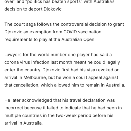
over” and “politics has beaten sports” with Australia’s
decision to deport Djokovic.
The court saga follows the controversial decision to grant
Djokovic an exemption from COVID vaccination
requirements to play at the Australian Open.
Lawyers for the world number one player had said a
corona virus infection last month meant he could legally
enter the country. Djokovic first had his visa revoked on
arrival in Melbourne, but he won a court appeal against
that cancellation, which allowed him to remain in Australia.
He later acknowledged that his travel declaration was
incorrect because it failed to indicate that he had been in
multiple countries in the two-week period before his
arrival in Australia.