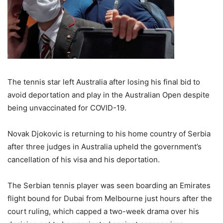
The tennis star left Australia after losing his final bid to
avoid deportation and play in the Australian Open despite
being unvaccinated for COVID-19.
Novak Djokovic is returning to his home country of Serbia
after three judges in Australia upheld the government’s
cancellation of his visa and his deportation.
The Serbian tennis player was seen boarding an Emirates
flight bound for Dubai from Melbourne just hours after the
court ruling, which capped a two-week drama over his