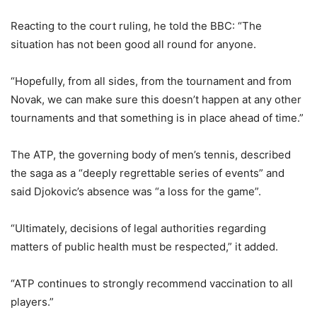
Reacting to the court ruling, he told the BBC: “The
situation has not been good all round for anyone.
“Hopefully, from all sides, from the tournament and from
Novak, we can make sure this doesn’t happen at any other
tournaments and that something is in place ahead of time.”
The ATP, the governing body of men’s tennis, described
the saga as a “deeply regrettable series of events” and
said Djokovic’s absence was “a loss for the game”.
“Ultimately, decisions of legal authorities regarding
matters of public health must be respected,” it added.
“ATP continues to strongly recommend vaccination to all
players.”