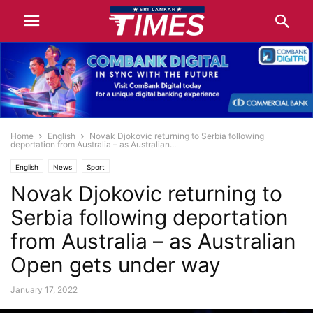
Home
English
Novak Djokovic returning to Serbia following
deportation from Australia – as Australian...
English
News
Sport
Novak Djokovic returning to
Serbia following deportation
from Australia – as Australian
Open gets under way
January 17, 2022