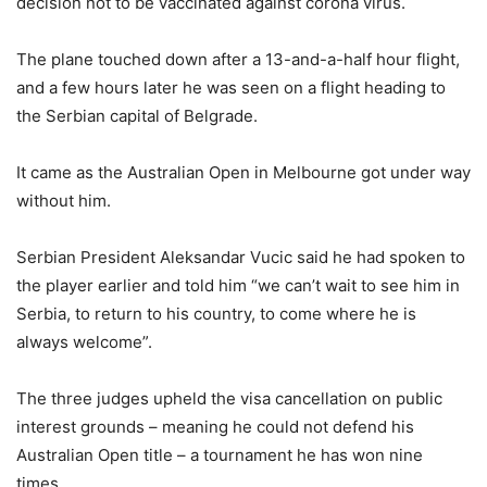
decision not to be vaccinated against corona virus.
The plane touched down after a 13-and-a-half hour flight,
and a few hours later he was seen on a flight heading to
the Serbian capital of Belgrade.
It came as the Australian Open in Melbourne got under way
without him.
Serbian President Aleksandar Vucic said he had spoken to
the player earlier and told him “we can’t wait to see him in
Serbia, to return to his country, to come where he is
always welcome”.
The three judges upheld the visa cancellation on public
interest grounds – meaning he could not defend his
Australian Open title – a tournament he has won nine
times.