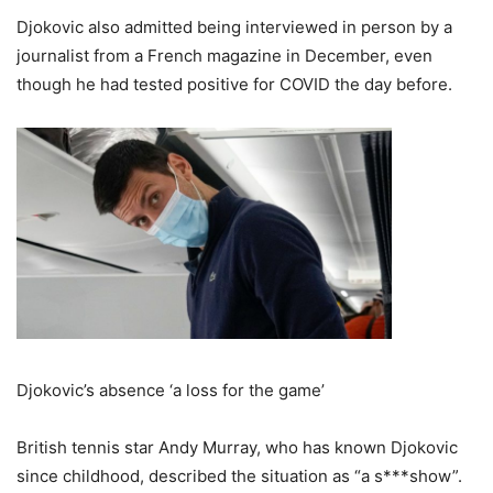
Djokovic also admitted being interviewed in person by a
journalist from a French magazine in December, even
though he had tested positive for COVID the day before.
Djokovic’s absence ‘a loss for the game’
British tennis star Andy Murray, who has known Djokovic
since childhood, described the situation as “a s***show”.