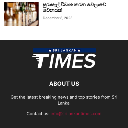
සුරාසැල් විවෘත කරන වේලාවේ
වෙනසක්
December 8, 2023
ABOUT US
Get the latest breaking news and top stories from Sri
Lanka.
Contact us:
info@srilankantimes.com