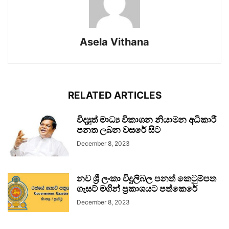
Asela Vithana
RELATED ARTICLES
විද්‍යුත් මාධ්‍ය විකාශන නියාමන අධිකාරී
පනත ලබන වසරේ සිට
December 8, 2023
නව ශ්‍රී ලංකා විදුලිබල පනත් කෙටුම්පත
ගැසට් මගින් ප්‍රකාශයට පත්කෙරේ
December 8, 2023