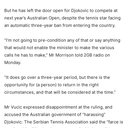
But he has left the door open for Djokovic to compete at
next year’s Australian Open, despite the tennis star facing
an automatic three-year ban from entering the country.
“I’m not going to pre-condition any of that or say anything
that would not enable the minister to make the various
calls he has to make,” Mr Morrison told 2GB radio on
Monday.
“It does go over a three-year period, but there is the
opportunity for (a person) to return in the right
circumstances, and that will be considered at the time.”
Mr Vucic expressed disappointment at the ruling, and
accused the Australian government of “harassing”
Djokovic. The Serbian Tennis Association said the “farce is