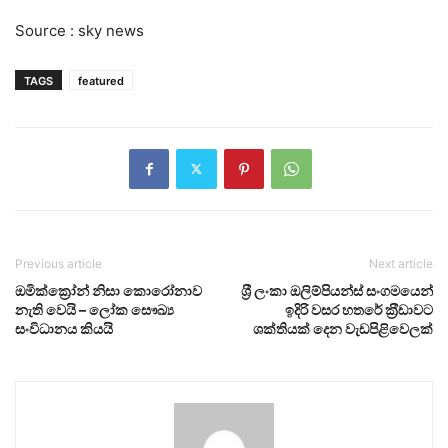
Source : sky news
TAGS
featured
Previous article
Next article
ඔමික්ක්‍රෝන් නිසා කොරෝනාව
ශ‍්‍රී ලංකා ඔලිම්පියන්ස් සංගමයෙන්
නැති වෙයි – ලෝක සෞඛ්‍ය
ඉදිරි වසර හතරේ ක‍්‍රීඩාවට
සංවිධානය කියයි
ශක්තියක් දෙන වැඩපිළිවෙලක්