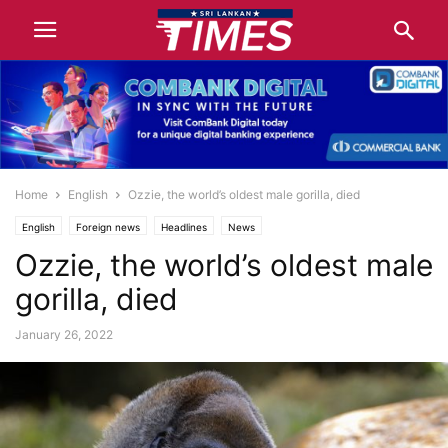
Home
English
Ozzie, the world’s oldest male gorilla, died
English
Foreign news
Headlines
News
Ozzie, the world’s oldest male
gorilla, died
January 26, 2022