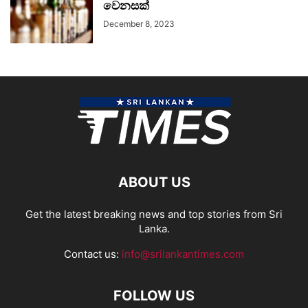
වෙනසක්
December 8, 2023
ABOUT US
Get the latest breaking news and top stories from Sri
Lanka.
Contact us:
info@srilankantimes.com
FOLLOW US