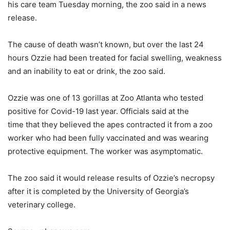
his care team Tuesday morning, the zoo said in a news
release.
The cause of death wasn’t known, but over the last 24
hours Ozzie had been treated for facial swelling, weakness
and an inability to eat or drink, the zoo said.
Ozzie was one of 13 gorillas at Zoo Atlanta who tested
positive for Covid-19 last year. Officials said at the
time that they believed the apes contracted it from a zoo
worker who had been fully vaccinated and was wearing
protective equipment. The worker was asymptomatic.
The zoo said it would release results of Ozzie’s necropsy
after it is completed by the University of Georgia’s
veterinary college.