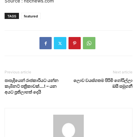
Source : nbcnews.com
TAGS
featured
Previous article
Next article
පාපැදියෙන් රාජකාරියට යන්න
ලොව වයස්ගතම පිරිමි ගෝරිල්ලා
කැබිනට් පත්‍රිකාවක්….! – යන
ඔසී සමුගනී
අයට ප්‍රතිලාභත් දෙයි