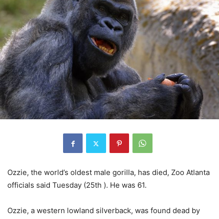
Ozzie, the world’s oldest male gorilla, has died, Zoo Atlanta
officials said Tuesday (25th ). He was 61.
Ozzie, a western lowland silverback, was found dead by