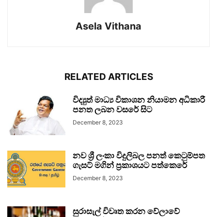
Asela Vithana
RELATED ARTICLES
විද්‍යුත් මාධ්‍ය විකාශන නියාමන අධිකාරී
පනත ලබන වසරේ සිට
December 8, 2023
නව ශ්‍රී ලංකා විදුලිබල පනත් කෙටුම්පත
ගැසට් මගින් ප්‍රකාශයට පත්කෙරේ
December 8, 2023
සුරාසැල් විවෘත කරන වේලාවේ