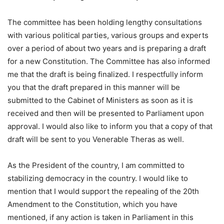
The committee has been holding lengthy consultations
with various political parties, various groups and experts
over a period of about two years and is preparing a draft
for a new Constitution. The Committee has also informed
me that the draft is being finalized. I respectfully inform
you that the draft prepared in this manner will be
submitted to the Cabinet of Ministers as soon as it is
received and then will be presented to Parliament upon
approval. I would also like to inform you that a copy of that
draft will be sent to you Venerable Theras as well.
As the President of the country, I am committed to
stabilizing democracy in the country. I would like to
mention that I would support the repealing of the 20th
Amendment to the Constitution, which you have
mentioned, if any action is taken in Parliament in this