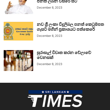
පනත ලබන වසරේ සිට
December 8, 2023
නව ශ්‍රී ලංකා විදුලිබල පනත් කෙටුම්පත
ගැසට් මගින් ප්‍රකාශයට පත්කෙරේ
December 8, 2023
සුරාසැල් විවෘත කරන වේලාවේ
වෙනසක්
December 8, 2023