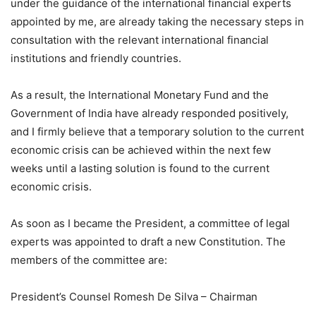
under the guidance of the international financial experts
appointed by me, are already taking the necessary steps in
consultation with the relevant international financial
institutions and friendly countries.
As a result, the International Monetary Fund and the
Government of India have already responded positively,
and I firmly believe that a temporary solution to the current
economic crisis can be achieved within the next few
weeks until a lasting solution is found to the current
economic crisis.
As soon as I became the President, a committee of legal
experts was appointed to draft a new Constitution. The
members of the committee are:
President’s Counsel Romesh De Silva – Chairman