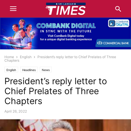
Home
English
President’s reply letter to Chief Prelates of Three
Chapters
English
Headlines
News
President’s reply letter to
Chief Prelates of Three
Chapters
April 26, 2022