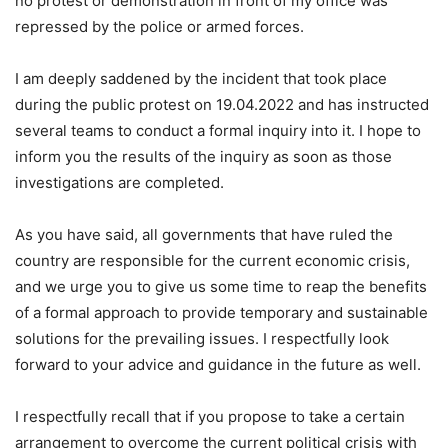
no protest or demonstration in front of my office was
repressed by the police or armed forces.
I am deeply saddened by the incident that took place
during the public protest on 19.04.2022 and has instructed
several teams to conduct a formal inquiry into it. I hope to
inform you the results of the inquiry as soon as those
investigations are completed.
As you have said, all governments that have ruled the
country are responsible for the current economic crisis,
and we urge you to give us some time to reap the benefits
of a formal approach to provide temporary and sustainable
solutions for the prevailing issues. I respectfully look
forward to your advice and guidance in the future as well.
I respectfully recall that if you propose to take a certain
arrangement to overcome the current political crisis with