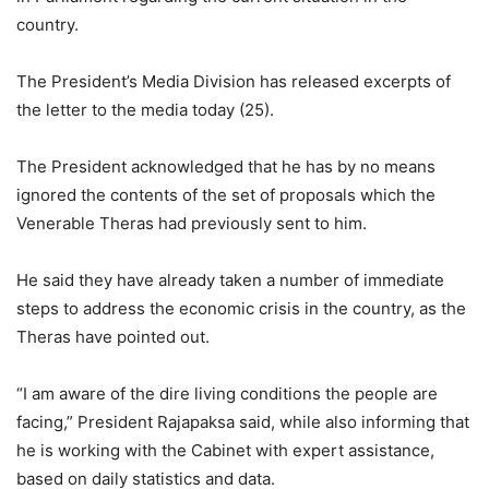
country.
The President’s Media Division has released excerpts of
the letter to the media today (25).
The President acknowledged that he has by no means
ignored the contents of the set of proposals which the
Venerable Theras had previously sent to him.
He said they have already taken a number of immediate
steps to address the economic crisis in the country, as the
Theras have pointed out.
“I am aware of the dire living conditions the people are
facing,” President Rajapaksa said, while also informing that
he is working with the Cabinet with expert assistance,
based on daily statistics and data.