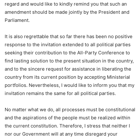
regard and would like to kindly remind you that such an
amendment should be made jointly by the President and
Parliament.
It is also regrettable that so far there has been no positive
response to the invitation extended to all political parties
seeking their contribution to the All-Party Conference to
find lasting solution to the present situation in the country,
and to the sincere request for assistance in liberating the
country from its current position by accepting Ministerial
portfolios. Nevertheless, I would like to inform you that my
invitation remains the same for all political parties.
No matter what we do, all processes must be constitutional
and the aspirations of the people must be realized within
the current constitution. Therefore, I stress that neither I
nor our Government will at any time disregard your