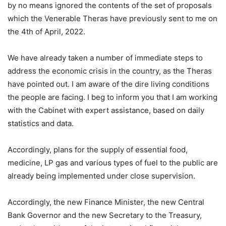
by no means ignored the contents of the set of proposals
which the Venerable Theras have previously sent to me on
the 4th of April, 2022.
We have already taken a number of immediate steps to
address the economic crisis in the country, as the Theras
have pointed out. I am aware of the dire living conditions
the people are facing. I beg to inform you that I am working
with the Cabinet with expert assistance, based on daily
statistics and data.
Accordingly, plans for the supply of essential food,
medicine, LP gas and various types of fuel to the public are
already being implemented under close supervision.
Accordingly, the new Finance Minister, the new Central
Bank Governor and the new Secretary to the Treasury,