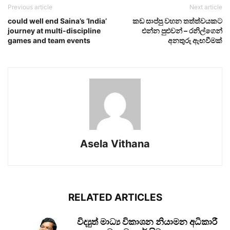
Previous article
Next article
could well end Saina’s ‘India’
කඩ සාප්පු වහන තත්ත්වයකට
journey at multi-discipline
එන්න පුළුවන් – රනිල්ගෙන්
games and team events
අනතුරු ඇඟවීමක්
Asela Vithana
RELATED ARTICLES
විද්‍යුත් මාධ්‍ය විකාශන නියාමන අධිකාරී