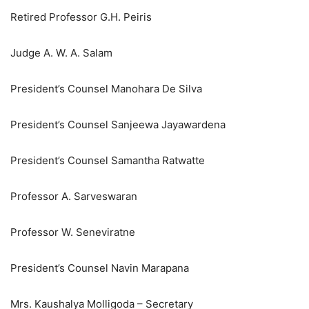
Retired Professor G.H. Peiris
Judge A. W. A. Salam
President’s Counsel Manohara De Silva
President’s Counsel Sanjeewa Jayawardena
President’s Counsel Samantha Ratwatte
Professor A. Sarveswaran
Professor W. Seneviratne
President’s Counsel Navin Marapana
Mrs. Kaushalya Molligoda – Secretary