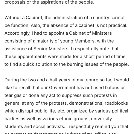
proposals or the aspirations of the people.
Without a Cabinet, the administration of a country cannot
be function. Also, the absence of a cabinet is not practical.
Accordingly, I had to appoint a Cabinet of Ministers
consisting of a majority of young Members, with the
assistance of Senior Ministers. I respectfully note that
these appointments were made for a short period of time
to find a quick solution to the burning issues of the people.
During the two and a half years of my tenure so far, I would
like to recall that our Government has not used batons or
tear gas or done any act to suppress such protests in
general at any of the protests, demonstrations, roadblocks
which disrupt public life, etc. organized by various political
parties as well as various ethnic groups, university
students and social activists. I respectfully remind you that