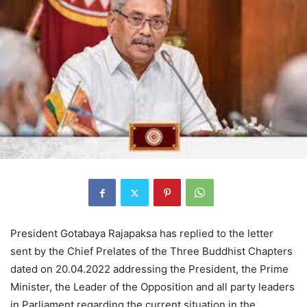
President Gotabaya Rajapaksa has replied to the letter
sent by the Chief Prelates of the Three Buddhist Chapters
dated on 20.04.2022 addressing the President, the Prime
Minister, the Leader of the Opposition and all party leaders
in Parliament regarding the current situation in the