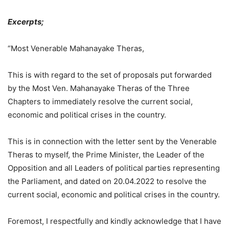
Excerpts;
“Most Venerable Mahanayake Theras,
This is with regard to the set of proposals put forwarded
by the Most Ven. Mahanayake Theras of the Three
Chapters to immediately resolve the current social,
economic and political crises in the country.
This is in connection with the letter sent by the Venerable
Theras to myself, the Prime Minister, the Leader of the
Opposition and all Leaders of political parties representing
the Parliament, and dated on 20.04.2022 to resolve the
current social, economic and political crises in the country.
Foremost, I respectfully and kindly acknowledge that I have