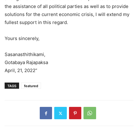
the assistance of all political parties as well as to provide
solutions for the current economic crisis, I will extend my
fullest support in this regard.
Yours sincerely,
Sasanasthithikami,
Gotabaya Rajapaksa
April, 21, 2022”
TAGS
featured