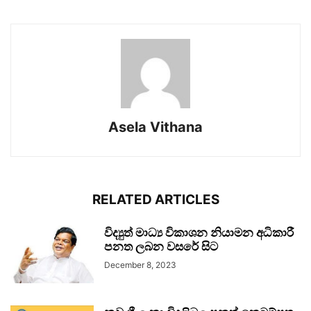
Asela Vithana
RELATED ARTICLES
විද්‍යුත් මාධ්‍ය විකාශන නියාමන අධිකාරී
පනත ලබන වසරේ සිට
December 8, 2023