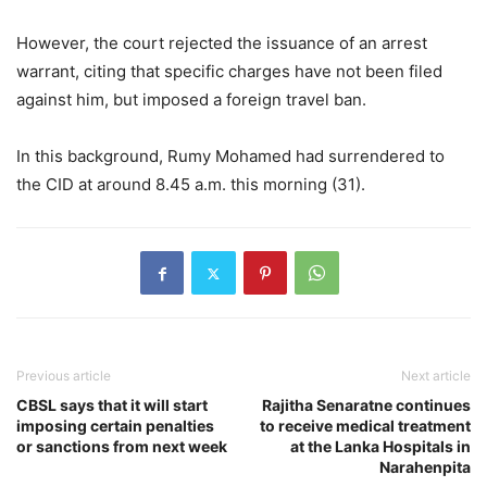
However, the court rejected the issuance of an arrest
warrant, citing that specific charges have not been filed
against him, but imposed a foreign travel ban.
In this background, Rumy Mohamed had surrendered to
the CID at around 8.45 a.m. this morning (31).
Previous article
Next article
CBSL says that it will start
Rajitha Senaratne continues
imposing certain penalties
to receive medical treatment
or sanctions from next week
at the Lanka Hospitals in
Narahenpita