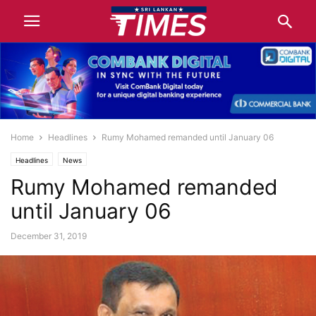
Home
Headlines
Rumy Mohamed remanded until January 06
Headlines
News
Rumy Mohamed remanded
until January 06
December 31, 2019