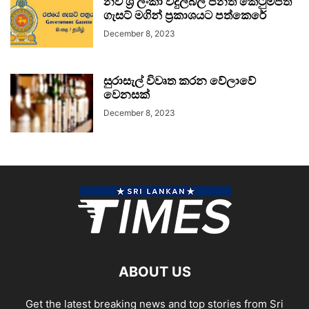
නව ශ්‍රී ලංකා විදුලිබල පනත් කෙටුම්පත
ගැසට් මගින් ප්‍රකාශයට පත්කෙරේ
December 8, 2023
සුරාසැල් විවෘත කරන වේලාවේ
වෙනසක්
December 8, 2023
ABOUT US
Get the latest breaking news and top stories from Sri