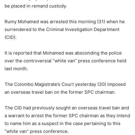
be placed in remand custody.
Rumy Mohamed was arrested this morning (31) when he
surrendered to the Criminal Investigation Department
(CID).
It is reported that Mohamed was absconding the police
over the controversial “white van” press conference held
last month.
The Colombo Magistrate’s Court yesterday (30) imposed
an overseas travel ban on the former SPC chairman.
The CID had previously sought an overseas travel ban and
a warrant to arrest the former SPC chairman as they intend
to name him as a suspect in the case pertaining to this
“white van” press conference.