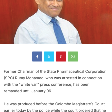
Former Chairman of the State Pharmaceutical Corporation
(SPC) Rumy Mohamed, who was arrested in connection
with the “white van” press conference, has been
remanded until January 06.
He was produced before the Colombo Magistrate’s Court
earlier today by the police while the court ordered that he