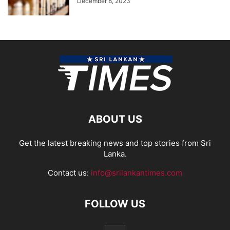
December 8, 2023
ABOUT US
Get the latest breaking news and top stories from Sri
Lanka.
Contact us:
info@srilankantimes.com
FOLLOW US