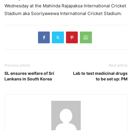
Wednesday at the Mahinda Rajapaksa International Cricket
Stadium aka Sooriyawewa International Cricket Stadium.
Previous article
Next article
SL ensures welfare of Sri
Lab to test medicinal drugs
Lankans in South Korea
to be set up: PM