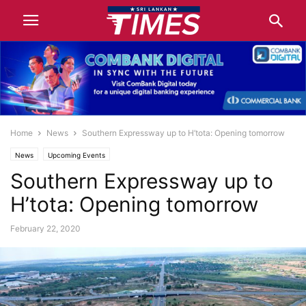
Home
News
Southern Expressway up to H’tota: Opening tomorrow
News
Upcoming Events
Southern Expressway up to
H’tota: Opening tomorrow
February 22, 2020