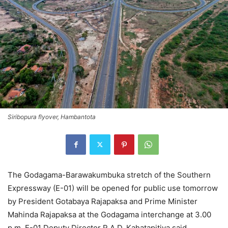
Siribopura flyover, Hambantota
The Godagama-Barawakumbuka stretch of the Southern
Expressway (E-01) will be opened for public use tomorrow
by President Gotabaya Rajapaksa and Prime Minister
Mahinda Rajapaksa at the Godagama interchange at 3.00
p.m, E-01 Deputy Director R.A.D. Kahatapitiya said.