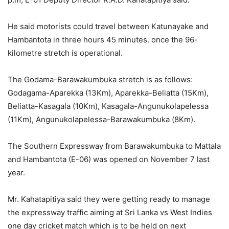
He said motorists could travel between Katunayake and
Hambantota in three hours 45 minutes. once the 96-
kilometre stretch is operational.
The Godama-Barawakumbuka stretch is as follows:
Godagama-Aparekka (13Km), Aparekka-Beliatta (15Km),
Beliatta-Kasagala (10Km), Kasagala-Angunukolapelessa
(11Km), Angunukolapelessa-Barawakumbuka (8Km).
The Southern Expressway from Barawakumbuka to Mattala
and Hambantota (E-06) was opened on November 7 last
year.
Mr. Kahatapitiya said they were getting ready to manage
the expressway traffic aiming at Sri Lanka vs West Indies
one day cricket match which is to be held on next