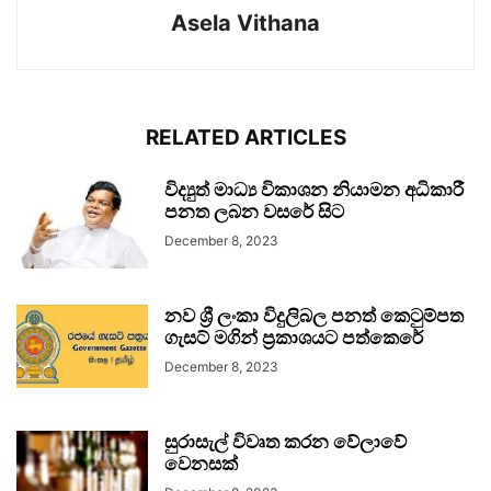
Asela Vithana
RELATED ARTICLES
විද්‍යුත් මාධ්‍ය විකාශන නියාමන අධිකාරී
පනත ලබන වසරේ සිට
December 8, 2023
නව ශ්‍රී ලංකා විදුලිබල පනත් කෙටුම්පත
ගැසට් මගින් ප්‍රකාශයට පත්කෙරේ
December 8, 2023
සුරාසැල් විවෘත කරන වේලාවේ
වෙනසක්