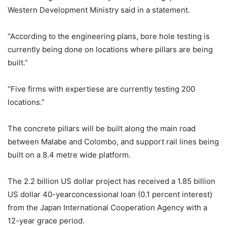
Western Development Ministry said in a statement.
“According to the engineering plans, bore hole testing is
currently being done on locations where pillars are being
built.”
“Five firms with expertiese are currently testing 200
locations.”
The concrete pillars will be built along the main road
between Malabe and Colombo, and support rail lines being
built on a 8.4 metre wide platform.
The 2.2 billion US dollar project has received a 1.85 billion
US dollar 40-yearconcessional loan (0.1 percent interest)
from the Japan International Cooperation Agency with a
12-year grace period.