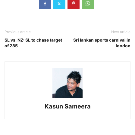
Previous article
Next article
SL vs. NZ: SL to chase target
Sri lankan sports carnival in
of 285
london
Kasun Sameera