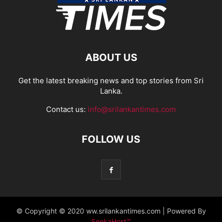
ABOUT US
Get the latest breaking news and top stories from Sri
Lanka.
Contact us:
info@srilankantimes.com
FOLLOW US
© Copyright © 2020 ww.srilankantimes.com | Powered By
SeekaHost™