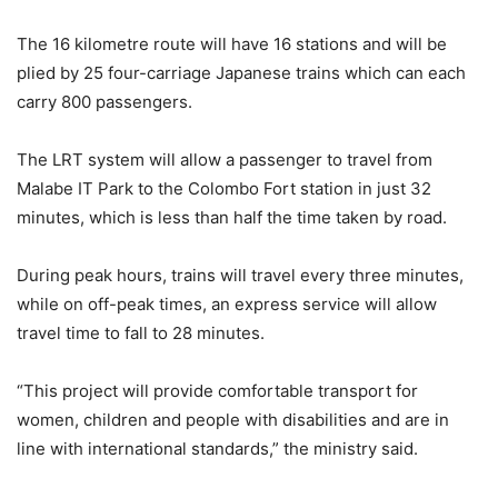
The 16 kilometre route will have 16 stations and will be
plied by 25 four-carriage Japanese trains which can each
carry 800 passengers.
The LRT system will allow a passenger to travel from
Malabe IT Park to the Colombo Fort station in just 32
minutes, which is less than half the time taken by road.
During peak hours, trains will travel every three minutes,
while on off-peak times, an express service will allow
travel time to fall to 28 minutes.
“This project will provide comfortable transport for
women, children and people with disabilities and are in
line with international standards,” the ministry said.