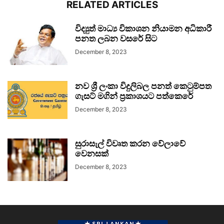
RELATED ARTICLES
විද්‍යුත් මාධ්‍ය විකාශන නියාමන අධිකාරී
පනත ලබන වසරේ සිට
December 8, 2023
නව ශ්‍රී ලංකා විදුලිබල පනත් කෙටුම්පත
ගැසට් මගින් ප්‍රකාශයට පත්කෙරේ
December 8, 2023
සුරාසැල් විවෘත කරන වේලාවේ
වෙනසක්
December 8, 2023