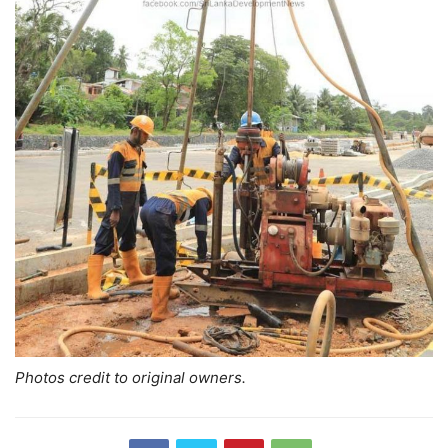
Photos credit to original owners.