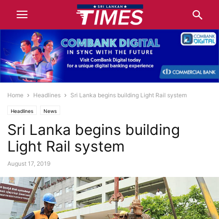
Home
Headlines
Sri Lanka begins building Light Rail system
Headlines
News
Sri Lanka begins building
Light Rail system
August 17, 2019