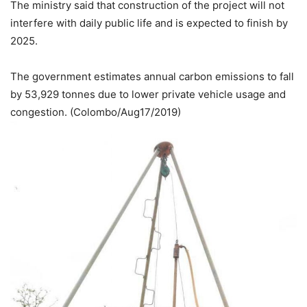
The ministry said that construction of the project will not
interfere with daily public life and is expected to finish by
2025.
The government estimates annual carbon emissions to fall
by 53,929 tonnes due to lower private vehicle usage and
congestion. (Colombo/Aug17/2019)