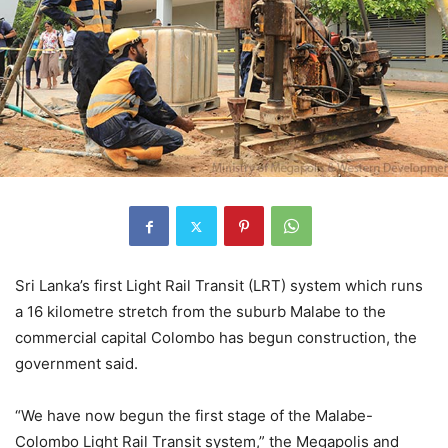
Sri Lanka’s first Light Rail Transit (LRT) system which runs
a 16 kilometre stretch from the suburb Malabe to the
commercial capital Colombo has begun construction, the
government said.
“We have now begun the first stage of the Malabe-
Colombo Light Rail Transit system,” the Megapolis and