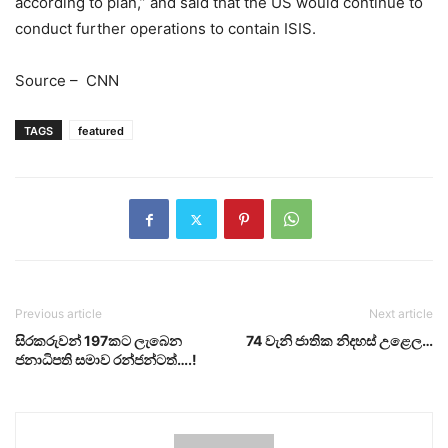
according to plan,” and said that the US would continue to
conduct further operations to contain ISIS.
Source – CNN
TAGS
featured
Previous article
Next article
සිරකරුවන් 197කට ලැබෙන
74 වැනි ජාතික නිදහස් උළෙල…
ජනාධිපති සමාව රන්ජන්ටත්….!