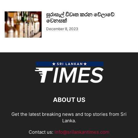
සුරාසැල් විවෘත කරන වේලාවේ
වෙනසක්
December 8, 2023
ABOUT US
Get the latest breaking news and top stories from Sri
Lanka.
Contact us:
info@srilankantimes.com