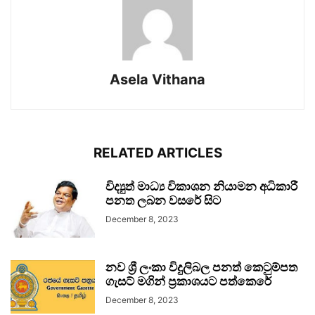
Asela Vithana
RELATED ARTICLES
විද්‍යුත් මාධ්‍ය විකාශන නියාමන අධිකාරී
පනත ලබන වසරේ සිට
December 8, 2023
නව ශ්‍රී ලංකා විදුලිබල පනත් කෙටුම්පත
ගැසට් මගින් ප්‍රකාශයට පත්කෙරේ
December 8, 2023