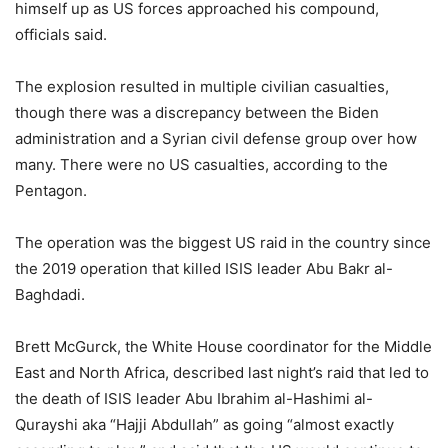
himself up as US forces approached his compound,
officials said.
The explosion resulted in multiple civilian casualties,
though there was a discrepancy between the Biden
administration and a Syrian civil defense group over how
many. There were no US casualties, according to the
Pentagon.
The operation was the biggest US raid in the country since
the 2019 operation that killed ISIS leader Abu Bakr al-
Baghdadi.
Brett McGurck, the White House coordinator for the Middle
East and North Africa, described last night’s raid that led to
the death of ISIS leader Abu Ibrahim al-Hashimi al-
Qurayshi aka “Hajji Abdullah” as going “almost exactly