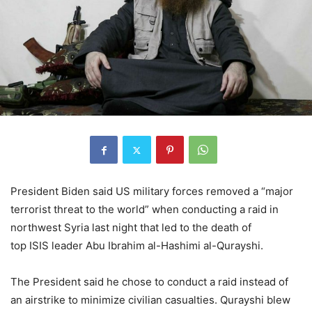
President Biden said US military forces removed a “major
terrorist threat to the world” when conducting a raid in
northwest Syria last night that led to the death of
top ISIS leader Abu Ibrahim al-Hashimi al-Qurayshi.
The President said he chose to conduct a raid instead of
an airstrike to minimize civilian casualties. Qurayshi blew