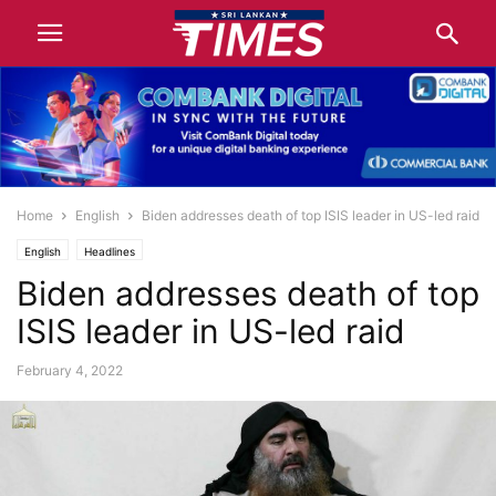
Home
English
Biden addresses death of top ISIS leader in US-led raid
English
Headlines
Biden addresses death of top
ISIS leader in US-led raid
February 4, 2022