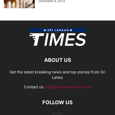
December 8, 2023
ABOUT US
Get the latest breaking news and top stories from Sri
Lanka.
Contact us:
info@srilankantimes.com
FOLLOW US