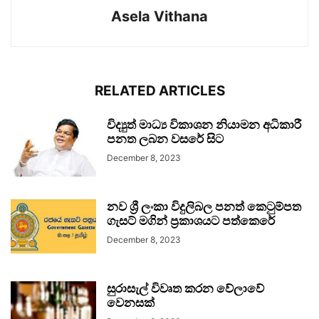
Asela Vithana
RELATED ARTICLES
විද්‍යුත් මාධ්‍ය විකාශන නියාමන අධිකාරී
පනත ලබන වසරේ සිට
December 8, 2023
නව ශ්‍රී ලංකා විදුලිබල පනත් කෙටුම්පත
ගැසට් මගින් ප්‍රකාශයට පත්කෙරේ
December 8, 2023
සුරාසැල් විවෘත කරන වේලාවේ
වෙනසක්