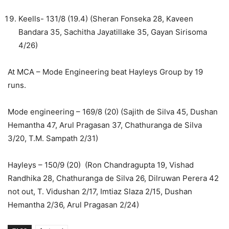
Keells- 131/8 (19.4) (Sheran Fonseka 28, Kaveen
Bandara 35, Sachitha Jayatillake 35, Gayan Sirisoma
4/26)
At MCA – Mode Engineering beat Hayleys Group by 19
runs.
Mode engineering – 169/8 (20) (Sajith de Silva 45, Dushan
Hemantha 47, Arul Pragasan 37, Chathuranga de Silva
3/20, T.M. Sampath 2/31)
Hayleys – 150/9 (20) (Ron Chandragupta 19, Vishad
Randhika 28, Chathuranga de Silva 26, Dilruwan Perera 42
not out, T. Vidushan 2/17, Imtiaz Slaza 2/15, Dushan
Hemantha 2/36, Arul Pragasan 2/24)