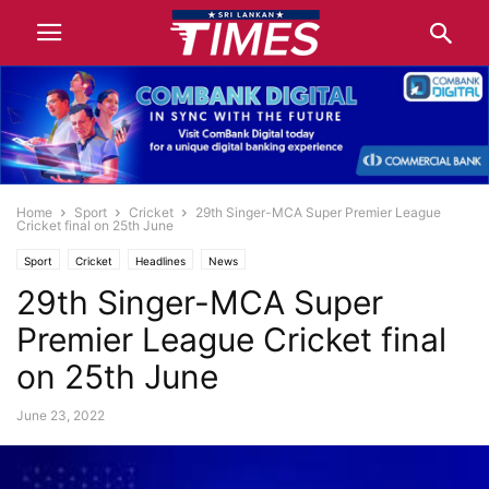
Home
Sport
Cricket
29th Singer-MCA Super Premier League
Cricket final on 25th June
Sport
Cricket
Headlines
News
29th Singer-MCA Super
Premier League Cricket final
on 25th June
June 23, 2022