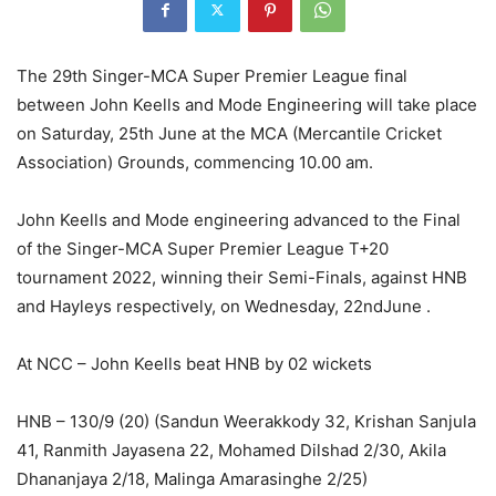
The 29th Singer-MCA Super Premier League final
between John Keells and Mode Engineering will take place
on Saturday, 25th June at the MCA (Mercantile Cricket
Association) Grounds, commencing 10.00 am.
John Keells and Mode engineering advanced to the Final
of the Singer-MCA Super Premier League T+20
tournament 2022, winning their Semi-Finals, against HNB
and Hayleys respectively, on Wednesday, 22ndJune .
At NCC – John Keells beat HNB by 02 wickets
HNB – 130/9 (20) (Sandun Weerakkody 32, Krishan Sanjula
41, Ranmith Jayasena 22, Mohamed Dilshad 2/30, Akila
Dhananjaya 2/18, Malinga Amarasinghe 2/25)