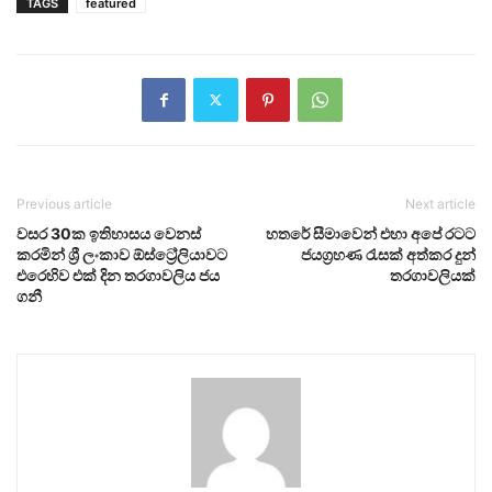
TAGS
featured
Previous article
Next article
වසර 30ක ඉතිහාසය වෙනස්
හතරේ සීමාවෙන් එහා අපේ රටට
කරමින් ශ්‍රී ලංකාව ඕස්ට්‍රේලියාවට
ජයග්‍රහණ රැසක් අත්කර දුන්
එරෙහිව එක් දින තරගාවලිය ජය
තරගාවලියක්
ගනී