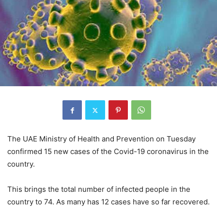
The UAE Ministry of Health and Prevention on Tuesday
confirmed 15 new cases of the Covid-19 coronavirus in the
country.
This brings the total number of infected people in the
country to 74. As many has 12 cases have so far recovered.