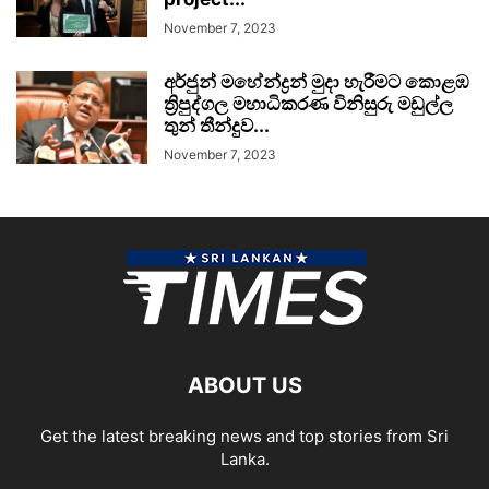
November 7, 2023
අර්ජුන් මහේන්ද්‍රන් මුදා හැරීමට කොළඹ
ත්‍රිපුද්ගල මහාධිකරණ විනිසුරු මඩුල්ල
තුන් තීන්දුව...
November 7, 2023
ABOUT US
Get the latest breaking news and top stories from Sri
Lanka.