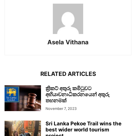
Asela Vithana
RELATED ARTICLES
ක්‍රිකට් අතුරු කමිටුවට
අභියාචනාධිකරනයෙන් අතුරු
තහනමක්
November 7, 2023
Sri Lanka Pekoe Trail wins the
best wider world tourism
project...