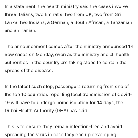
In a statement, the health ministry said the cases involve
three Italians, two Emiratis, two from UK, two from Sri
Lanka, two Indians, a German, a South African, a Tanzanian
and an Iranian.
The announcement comes after the ministry announced 14
new cases on Monday, even as the ministry and all health
authorities in the country are taking steps to contain the
spread of the disease.
In the latest such step, passengers returning from one of
the top 10 countries reporting local transmission of Covid-
19 will have to undergo home isolation for 14 days, the
Dubai Health Authority (DHA) has said.
This is to ensure they remain infection-free and avoid
spreading the virus in case they end up developing