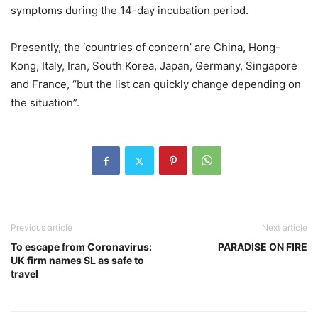
symptoms during the 14-day incubation period.
Presently, the ‘countries of concern’ are China, Hong-
Kong, Italy, Iran, South Korea, Japan, Germany, Singapore
and France, “but the list can quickly change depending on
the situation”.
Previous article
Next article
To escape from Coronavirus:
PARADISE ON FIRE
UK firm names SL as safe to
travel