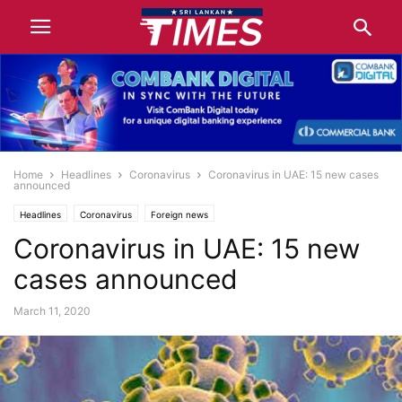
Home
Headlines
Coronavirus
Coronavirus in UAE: 15 new cases
announced
Headlines
Coronavirus
Foreign news
Coronavirus in UAE: 15 new
cases announced
March 11, 2020