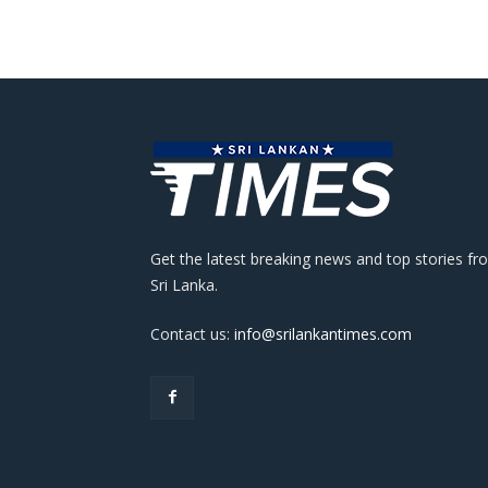
Get the latest breaking news and top stories fr
Sri Lanka.
Contact us:
info@srilankantimes.com