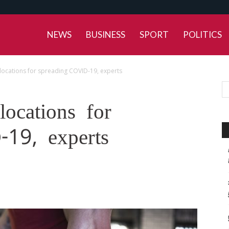
NEWS
BUSINESS
SPORT
POLITICS
’ locations for spreading COVID-19, experts
locations for
19, experts