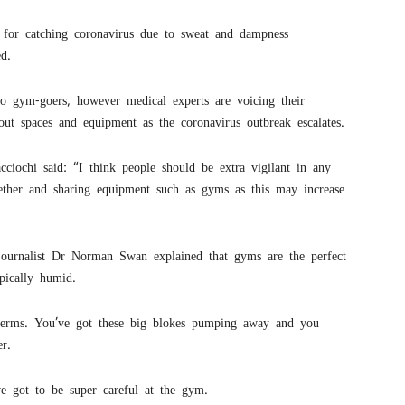
s for catching coronavirus due to sweat and dampness
d.
to gym-goers, however medical experts are voicing their
out spaces and equipment as the coronavirus outbreak escalates.
ochi said: “I think people should be extra vigilant in any
ether and sharing equipment such as gyms as this may increase
journalist Dr Norman Swan explained that gyms are the perfect
pically humid.
germs. You’ve got these big blokes pumping away and you
r.
e got to be super careful at the gym.