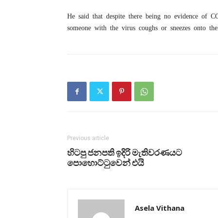
He said that despite there being no evidence of C
someone with the virus coughs or sneezes onto the
Previous article
හිටපු ජනපති ඉදිරි මැතිවරණයට
පොහොට්ටුවෙන් එයි
Asela Vithana