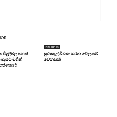
HOR
Headlines
ංකා විදුලිබල පනත්
සුරාසැල් විවෘත කරන වේලාවේ
ගැසට් මගින්
වෙනසක්
ට පත්කෙරේ