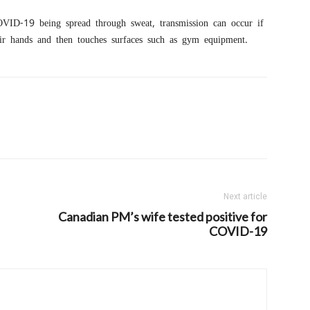
OVID-19 being spread through sweat, transmission can occur if
ir hands and then touches surfaces such as gym equipment.
Next article
Canadian PM’s wife tested positive for
COVID-19