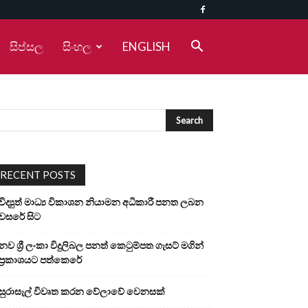
සිප්සල
සිංහල
ENGLISH
RECENT POSTS
විද්‍යුත් මාධ්‍ය විකාශන නියාමන අධිකාරී පනත ලබන
වසරේ සිට
නව ශ්‍රී ලංකා විදුලිබල පනත් කෙටුම්පත ගැසට් මගින්
ප්‍රකාශයට පත්කෙරේ
සුරාසැල් විවෘත කරන වේලාවේ වෙනසක්