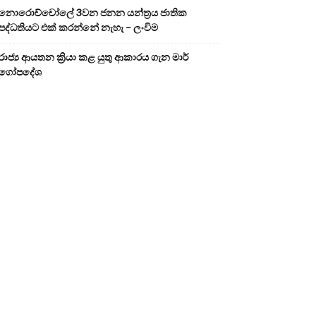
නොරොච්චෝලේ 3වන ජනන යන්ත්‍රය ජාතික
පද්ධතියට එක් කරන්නේ නැහැ – ලංවිම
රාජ්‍ය ආයතන ක්‍රියා කළ යුතු ආකාරය ගැන මාර්
ගෝපදේශ