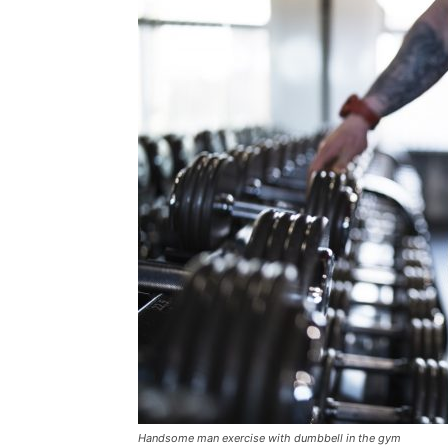
Handsome man exercise with dumbbell in the gym