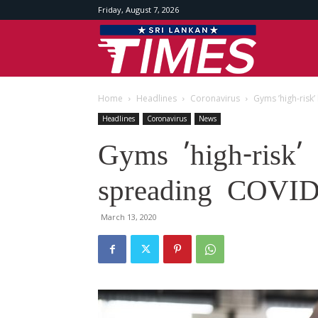
Friday, August 7, 2026
Srilankan
Home
Headlines
Coronavirus
Gyms ’high-risk
Times
Headlines
Coronavirus
News
Gyms ’high-risk’ 
spreading COVID-
March 13, 2020