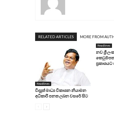
RELATED ARTICLES
MORE FROM AUT
Headlines
නව ශ්‍රී ල
කෙටුම්පත 
ප්‍රකාශය
Headlines
විද්‍යුත් මාධ්‍ය විකාශන නියාමන
අධිකාරී පනත ලබන වසරේ සිට