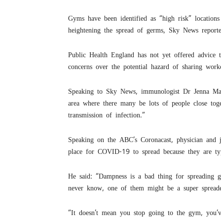
Gyms have been identified as “high risk” location
heightening the spread of germs, Sky News reporte
Public Health England has not yet offered advice 
concerns over the potential hazard of sharing work
Speaking to Sky News, immunologist Dr Jenna Macci
area where there many be lots of people close tog
transmission of infection.”
Speaking on the ABC’s Coronacast, physician and 
place for COVID-19 to spread because they are ty
He said: “Dampness is a bad thing for spreading 
never know, one of them might be a super spreade
“It doesn’t mean you stop going to the gym, you’v