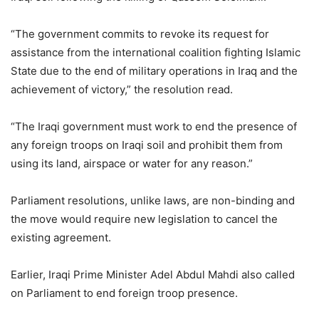
“The government commits to revoke its request for
assistance from the international coalition fighting Islamic
State due to the end of military operations in Iraq and the
achievement of victory,” the resolution read.
“The Iraqi government must work to end the presence of
any foreign troops on Iraqi soil and prohibit them from
using its land, airspace or water for any reason.”
Parliament resolutions, unlike laws, are non-binding and
the move would require new legislation to cancel the
existing agreement.
Earlier, Iraqi Prime Minister Adel Abdul Mahdi also called
on Parliament to end foreign troop presence.