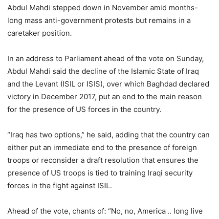
Abdul Mahdi stepped down in November amid months-
long mass anti-government protests but remains in a
caretaker position.
In an address to Parliament ahead of the vote on Sunday,
Abdul Mahdi said the decline of the Islamic State of Iraq
and the Levant (ISIL or ISIS), over which Baghdad declared
victory in December 2017, put an end to the main reason
for the presence of US forces in the country.
“Iraq has two options,” he said, adding that the country can
either put an immediate end to the presence of foreign
troops or reconsider a draft resolution that ensures the
presence of US troops is tied to training Iraqi security
forces in the fight against ISIL.
Ahead of the vote, chants of: “No, no, America .. long live