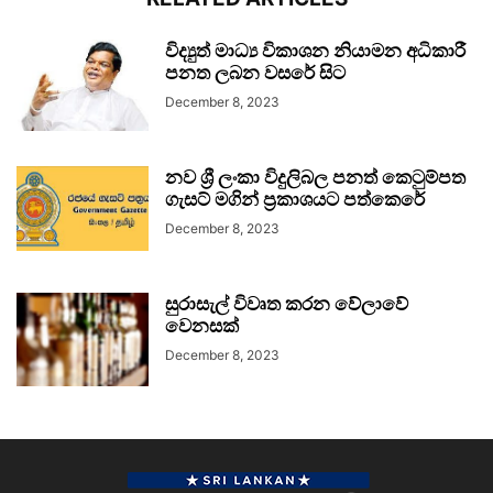
විද්‍යුත් මාධ්‍ය විකාශන නියාමන අධිකාරී
පනත ලබන වසරේ සිට
December 8, 2023
නව ශ්‍රී ලංකා විදුලිබල පනත් කෙටුම්පත
ගැසට් මගින් ප්‍රකාශයට පත්කෙරේ
December 8, 2023
සුරාසැල් විවෘත කරන වේලාවේ
වෙනසක්
December 8, 2023