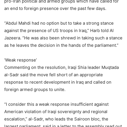
pro-Iran political and armed groups which have called for
an end to foreign presence over the past few days.
“Abdul Mahdi had no option but to take a strong stance
against the presence of US troops in Iraq,” Harb told Al
Jazeera. “He was also been shrewd in taking such a stance
as he leaves the decision in the hands of the parliament.”
‘Weak response’
Commenting on the resolution, Iraqi Shia leader Muqtada
al-Sadr said the move fell short of an appropriate
response to recent development in Iraq and called on
foreign armed groups to unite.
“I consider this a weak response insufficient against
American violation of Iraqi sovereignty and regional
escalation,” al-Sadr, who leads the Sairoon bloc, the
largest parliament, said in a letter to the assembly read out