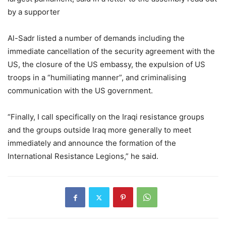
by a supporter
Al-Sadr listed a number of demands including the
immediate cancellation of the security agreement with the
US, the closure of the US embassy, the expulsion of US
troops in a “humiliating manner”, and criminalising
communication with the US government.
“Finally, I call specifically on the Iraqi resistance groups
and the groups outside Iraq more generally to meet
immediately and announce the formation of the
International Resistance Legions,” he said.