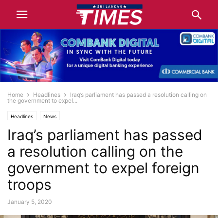
Home
Headlines
Iraq’s parliament has passed a resolution calling on
the government to expel...
Headlines
News
Iraq’s parliament has passed
a resolution calling on the
government to expel foreign
troops
January 5, 2020