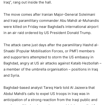
Iraq”, rang out inside the hall.
The move comes after Iranian Major-General Soleimani
and Iraqi paramilitary commander Abu Mahdi al-Muhandis
were killed on Friday near Baghdad’s international airport
in an air raid ordered by US President Donald Trump.
The attack came just days after the paramilitary Hashd al-
Shaabi (Popular Mobilisation Forces, or PMF) members
and supporters attempted to storm the US embassy in
Baghdad, angry at US air attacks against Kataib Hezbollah –
a member of the umbrella organisation – positions in Iraq
and Syria.
Baghdad-based analyst Tareq Harb told Al Jazeera that
Abdul Mahdi’s calls to expel US troops in Iraq was in
anticipation of a strong reaction from the Iraqi public and