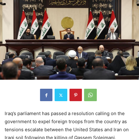
Iraq’s parliament has passed a resolution calling on the
government to expel foreign troops from the country as
tensions escalate between the United States and Iran on
Iraqi soil following the killing of Qassem Soleimani.