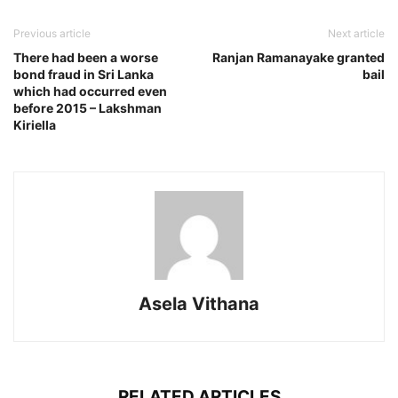
Previous article
Next article
There had been a worse
Ranjan Ramanayake granted
bond fraud in Sri Lanka
bail
which had occurred even
before 2015 – Lakshman
Kiriella
Asela Vithana
RELATED ARTICLES