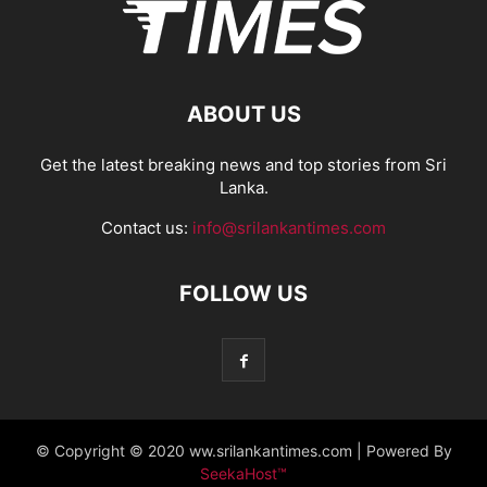
ABOUT US
Get the latest breaking news and top stories from Sri
Lanka.
Contact us:
info@srilankantimes.com
FOLLOW US
© Copyright © 2020 ww.srilankantimes.com | Powered By
SeekaHost™