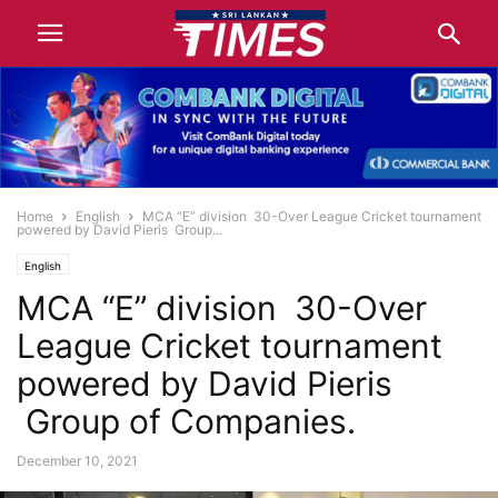
Home
English
MCA “E” division 30-Over League Cricket tournament
powered by David Pieris Group...
English
MCA “E” division 30-Over
League Cricket tournament
powered by David Pieris
Group of Companies.
December 10, 2021