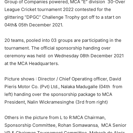
Group of Companies powered, MCA “E” division 30-Over
League Cricket tournament 2022 contested for the
glittering “DPGC” Challenge Trophy got off to a start on
04th& 05th December 2021.
20 teams, pooled into 03 groups are participating in the
tournament. The official sponsorship handing over
ceremony was held on Wednesday 08th December 2021
at the MCA Headquarters.
Picture shows : Director / Chief Operating officer, David
Pieris Motor Co. (Pvt) Ltd., Nalaka Madugalle (04th from
left) handing over the sponsorship package to MCA
President, Nalin Wickramesinghe (3rd from right)
Others in the picture from L to R:MCA Chairman,
Sponsorship Committee, Rohan Somawansa, MCA Senior
VP & Chairman Tournament Committee, Mahesh de Alwis ,