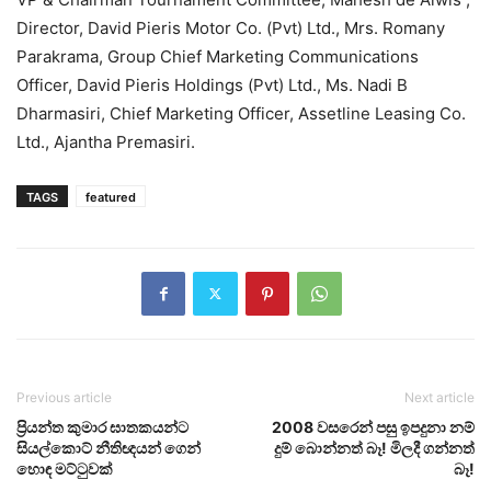
Director, David Pieris Motor Co. (Pvt) Ltd., Mrs. Romany
Parakrama, Group Chief Marketing Communications
Officer, David Pieris Holdings (Pvt) Ltd., Ms. Nadi B
Dharmasiri, Chief Marketing Officer, Assetline Leasing Co.
Ltd., Ajantha Premasiri.
TAGS
featured
Previous article
Next article
ප්‍රියන්ත කුමාර ඝාතකයන්ට
2008 වසරෙන් පසු ඉපදුනා නම්
සියල්කොට් නීතිඥයන් ගෙන්
දුම් බොන්නත් බෑ! මිලදී ගන්නත්
හොඳ මට්ටුවක්
බෑ!