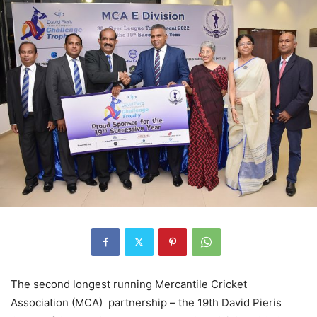
The second longest running Mercantile Cricket
Association (MCA) partnership – the 19th David Pieris