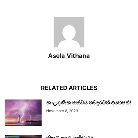
Asela Vithana
RELATED ARTICLES
කාළගුණික තත්වය තවදුරටත් අයහපත්!
November 8, 2023
ක්‍රිකට් අතුරු කමිටුවට