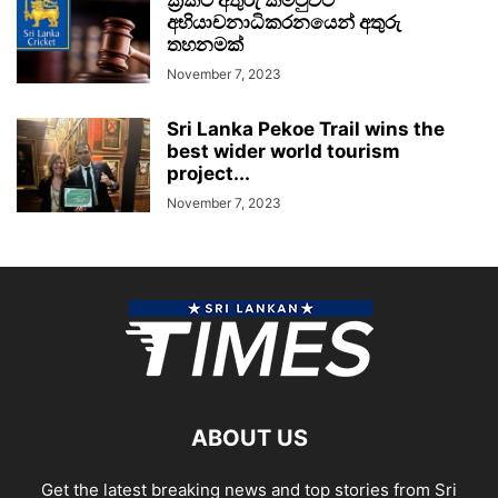
අභියාචනාධිකරනයෙන් අතුරු
තහනමක්
November 7, 2023
Sri Lanka Pekoe Trail wins the
best wider world tourism
project...
November 7, 2023
ABOUT US
Get the latest breaking news and top stories from Sri