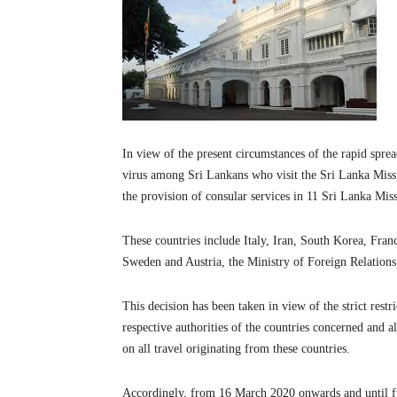
In view of the present circumstances of the rapid spre
virus among Sri Lankans who visit the Sri Lanka Missi
the provision of consular services in 11 Sri Lanka Mi
These countries include Italy, Iran, South Korea, Fr
Sweden and Austria, the Ministry of Foreign Relations
This decision has been taken in view of the strict rest
respective authorities of the countries concerned and 
on all travel originating from these countries.
Accordingly, from 16 March 2020 onwards and until furt