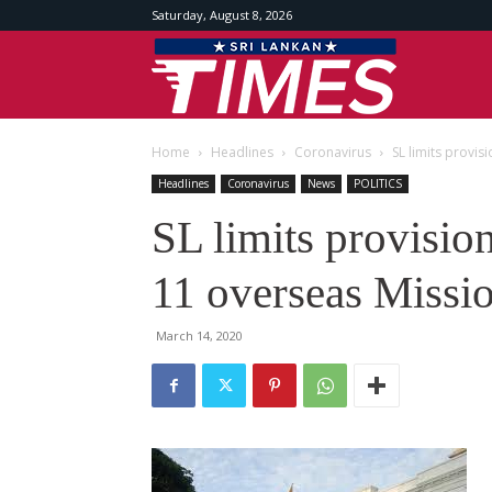
Saturday, August 8, 2026
Srilankan
Home
Headlines
Coronavirus
SL limits provis
Times
Headlines
Coronavirus
News
POLITICS
SL limits provision
11 overseas Missi
March 14, 2020