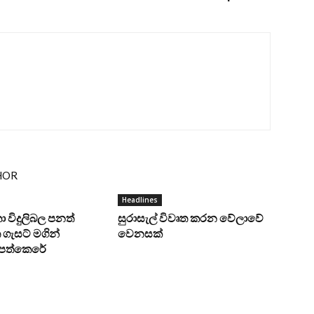
HOR
Headlines
ංකා විදුලිබල පනත්
සුරාසැල් විවෘත කරන වේලාවේ
ගැසට් මගින්
වෙනසක්
ට පත්කෙරේ