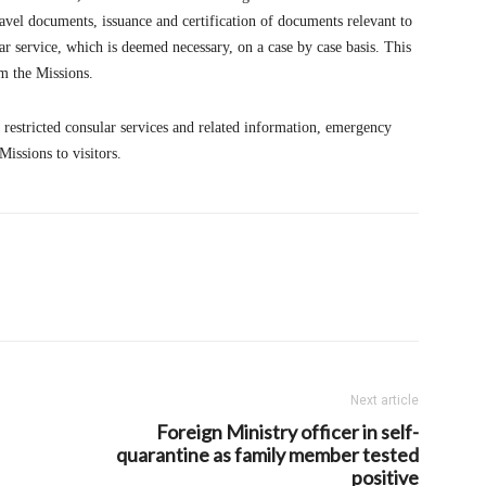
avel documents, issuance and certification of documents relevant to
r service, which is deemed necessary, on a case by case basis. This
m the Missions.
e restricted consular services and related information, emergency
issions to visitors.
Next article
Foreign Ministry officer in self-
quarantine as family member tested
positive