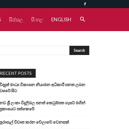
S
සිප්සල
සිංහල
ENGLISH
RECENT POSTS
විද්‍යුත් මාධ්‍ය විකාශන නියාමන අධිකාරී පනත ලබන
වසරේ සිට
නව ශ්‍රී ලංකා විදුලිබල පනත් කෙටුම්පත ගැසට් මගින්
ප්‍රකාශයට පත්කෙරේ
සුරාසැල් විවෘත කරන වේලාවේ වෙනසක්