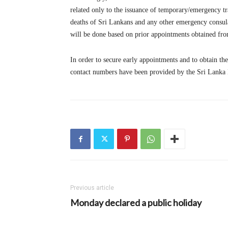
related only to the issuance of temporary/emergency tr
deaths of Sri Lankans and any other emergency consula
will be done based on prior appointments obtained fro
In order to secure early appointments and to obtain th
contact numbers have been provided by the Sri Lanka M
Previous article
Monday declared a public holiday