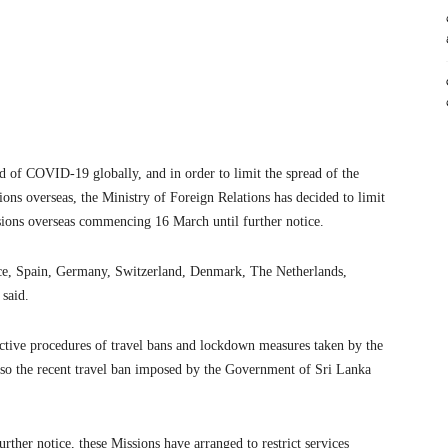
ad of COVID-19 globally, and in order to limit the spread of the
ons overseas, the Ministry of Foreign Relations has decided to limit
ssions overseas commencing 16 March until further notice.
ance, Spain, Germany, Switzerland, Denmark, The Netherlands,
 said.
rictive procedures of travel bans and lockdown measures taken by the
also the recent travel ban imposed by the Government of Sri Lanka
her notice, these Missions have arranged to restrict services