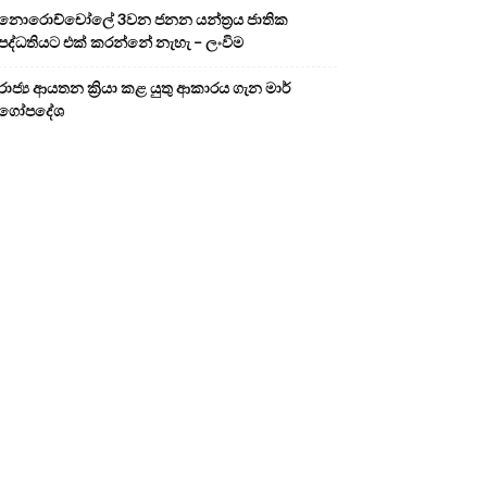
නොරොච්චෝලේ 3වන ජනන යන්ත්‍රය ජාතික
පද්ධතියට එක් කරන්නේ නැහැ – ලංවිම
රාජ්‍ය ආයතන ක්‍රියා කළ යුතු ආකාරය ගැන මාර්
ගෝපදේශ