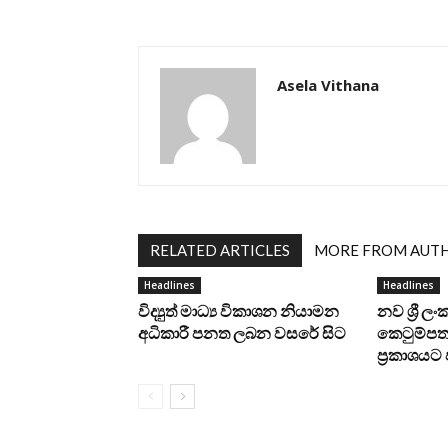
Asela Vithana
RELATED ARTICLES
MORE FROM AUT
Headlines
Headlines
විද්‍යුත් මාධ්‍ය විකාශන නියාමන
නව ශ්‍රී ල
අධිකාරී පනත ලබන වසරේ සිට
කෙටුම්පත 
ප්‍රකාශය