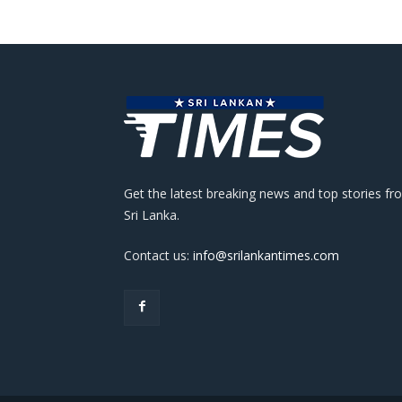
Get the latest breaking news and top stories fr
Sri Lanka.
Contact us:
info@srilankantimes.com