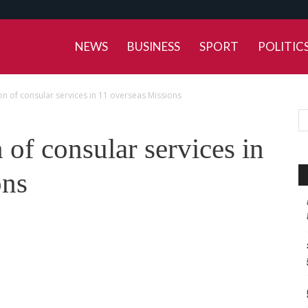
NEWS
BUSINESS
SPORT
POLITIC
ion of consular services in 11 overseas Missions
 of consular services in
ons