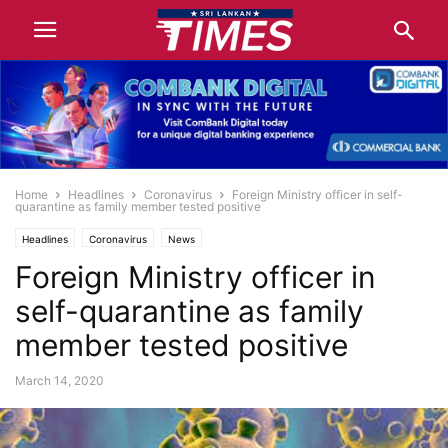
Home
Headlines
Coronavirus
Foreign Ministry officer in self-
quarantine as family member tested positive
Headlines
Coronavirus
News
Foreign Ministry officer in
self-quarantine as family
member tested positive
March 14, 2020