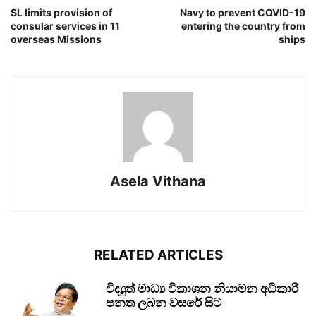
SL limits provision of
Navy to prevent COVID-19
consular services in 11
entering the country from
overseas Missions
ships
Asela Vithana
RELATED ARTICLES
විද්‍යුත් මාධ්‍ය විකාශන නියාමන අධිකාරී
පනත ලබන වසරේ සිට