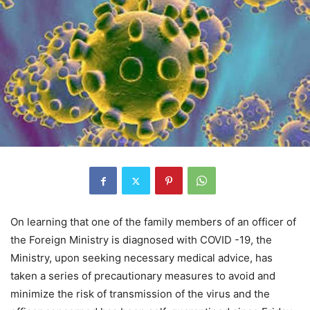
On learning that one of the family members of an officer of
the Foreign Ministry is diagnosed with COVID -19, the
Ministry, upon seeking necessary medical advice, has
taken a series of precautionary measures to avoid and
minimize the risk of transmission of the virus and the