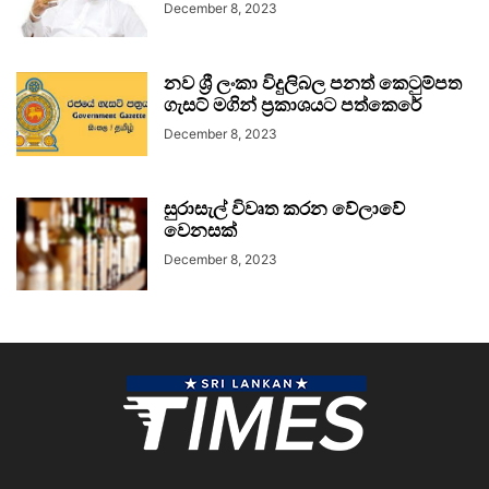
December 8, 2023
නව ශ්‍රී ලංකා විදුලිබල පනත් කෙටුම්පත
ගැසට් මගින් ප්‍රකාශයට පත්කෙරේ
December 8, 2023
සුරාසැල් විවෘත කරන වේලාවේ
වෙනසක්
December 8, 2023