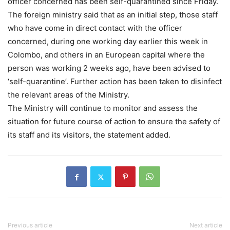
officer concerned has been self-quarantined since Friday.
The foreign ministry said that as an initial step, those staff
who have come in direct contact with the officer
concerned, during one working day earlier this week in
Colombo, and others in an European capital where the
person was working 2 weeks ago, have been advised to
‘self-quarantine’. Further action has been taken to disinfect
the relevant areas of the Ministry.
The Ministry will continue to monitor and assess the
situation for future course of action to ensure the safety of
its staff and its visitors, the statement added.
Previous article
Next article