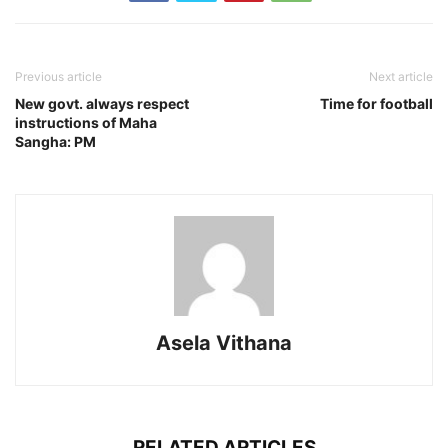
Previous article
Next article
New govt. always respect
Time for football
instructions of Maha
Sangha: PM
Asela Vithana
RELATED ARTICLES