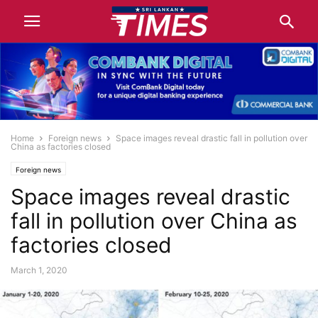
Home
Foreign news
Space images reveal drastic fall in pollution over
China as factories closed
Foreign news
Space images reveal drastic
fall in pollution over China as
factories closed
March 1, 2020