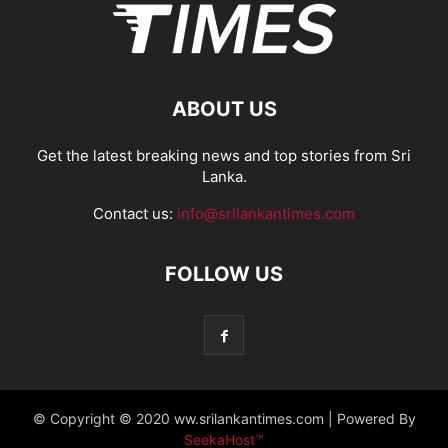
ABOUT US
Get the latest breaking news and top stories from Sri
Lanka.
Contact us:
info@srilankantimes.com
FOLLOW US
© Copyright © 2020 ww.srilankantimes.com | Powered By
SeekaHost™