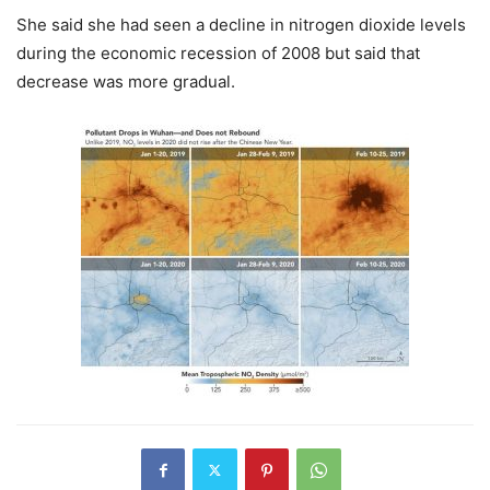
She said she had seen a decline in nitrogen dioxide levels
during the economic recession of 2008 but said that
decrease was more gradual.