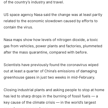
of the country’s industry and travel.
US space agency Nasa said the change was at least partly
related to the economic slowdown caused by efforts to
contain the virus.
Nasa maps show how levels of nitrogen dioxide, a toxic
gas from vehicles, power plants and factories, plummeted
after the mass quarantine, compared with before.
Scientists have previously found the coronavirus wiped
out at least a quarter of China’s emissions of damaging
greenhouse gases in just two weeks in mid-February.
Closing industrial plants and asking people to stop at home
has led to sharp drops in the burning of fossil fuels — a
key cause of the climate crisis — in the world’s largest