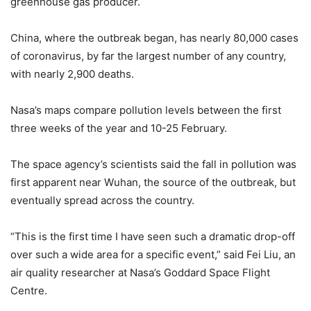
greenhouse gas producer.
China, where the outbreak began, has nearly 80,000 cases
of coronavirus, by far the largest number of any country,
with nearly 2,900 deaths.
Nasa’s maps compare pollution levels between the first
three weeks of the year and 10-25 February.
The space agency’s scientists said the fall in pollution was
first apparent near Wuhan, the source of the outbreak, but
eventually spread across the country.
“This is the first time I have seen such a dramatic drop-off
over such a wide area for a specific event,” said Fei Liu, an
air quality researcher at Nasa’s Goddard Space Flight
Centre.