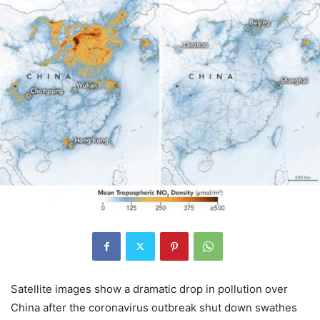
Satellite images show a dramatic drop in pollution over
China after the coronavirus outbreak shut down swathes