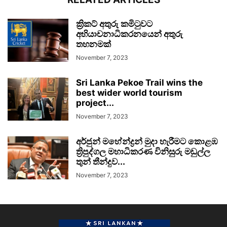
ක්‍රිකට් අතුරු කමිටුවට
අභියාචනාධිකරනයෙන් අතුරු
තහනමක්
November 7, 2023
Sri Lanka Pekoe Trail wins the
best wider world tourism
project...
November 7, 2023
අර්ජුන් මහේන්ද්‍රන් මුදා හැරීමට කොළඹ
ත්‍රිපුද්ගල මහාධිකරණ විනිසුරු මඩුල්ල
තුන් තීන්දුව...
November 7, 2023