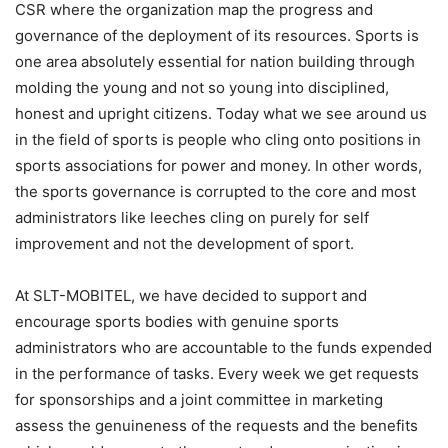
CSR where the organization map the progress and
governance of the deployment of its resources. Sports is
one area absolutely essential for nation building through
molding the young and not so young into disciplined,
honest and upright citizens. Today what we see around us
in the field of sports is people who cling onto positions in
sports associations for power and money. In other words,
the sports governance is corrupted to the core and most
administrators like leeches cling on purely for self
improvement and not the development of sport.
At SLT-MOBITEL, we have decided to support and
encourage sports bodies with genuine sports
administrators who are accountable to the funds expended
in the performance of tasks. Every week we get requests
for sponsorships and a joint committee in marketing
assess the genuineness of the requests and the benefits