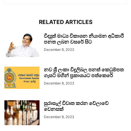
RELATED ARTICLES
විද්‍යුත් මාධ්‍ය විකාශන නියාමන අධිකාරී
පනත ලබන වසරේ සිට
December 8, 2023
නව ශ්‍රී ලංකා විදුලිබල පනත් කෙටුම්පත
ගැසට් මගින් ප්‍රකාශයට පත්කෙරේ
December 8, 2023
සුරාසැල් විවෘත කරන වේලාවේ
වෙනසක්
December 8, 2023