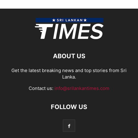
ABOUT US
Get the latest breaking news and top stories from Sri
Lanka.
Contact us:
info@srilankantimes.com
FOLLOW US