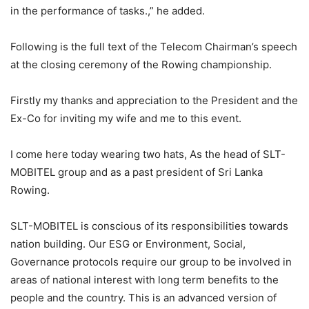
in the performance of tasks.,” he added.
Following is the full text of the Telecom Chairman’s speech
at the closing ceremony of the Rowing championship.
Firstly my thanks and appreciation to the President and the
Ex-Co for inviting my wife and me to this event.
I come here today wearing two hats, As the head of SLT-
MOBITEL group and as a past president of Sri Lanka
Rowing.
SLT-MOBITEL is conscious of its responsibilities towards
nation building. Our ESG or Environment, Social,
Governance protocols require our group to be involved in
areas of national interest with long term benefits to the
people and the country. This is an advanced version of