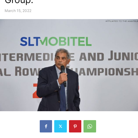
March 15, 2022