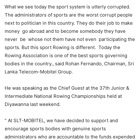
What we see today the sport system is utterly corrupted.
The administrators of sports are the worst corrupt people
next to politician in this country. They do their job to make
money go abroad and to become somebody they have
never be whose not them have not even participating the
sports. But this sport Rowing is different. Today the
Rowing Association is one of the best sports governing
bodies in the country., said Rohan Fernando, Chairman, Sri
Lanka Telecom-Mobitel Group.
He was speaking as the Chief Guest at the 37th Junior &
Intermediate National Rowing Championships held at
Diyawanna last weekend.
” At SLT-MOBITEL, we have decided to support and
encourage sports bodies with genuine sports
administrators who are accountable to the funds expended