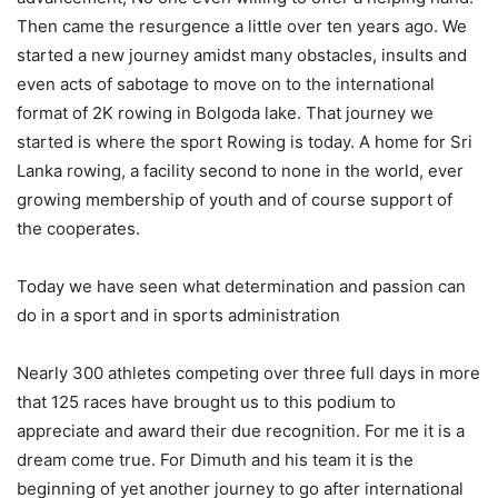
Then came the resurgence a little over ten years ago. We
started a new journey amidst many obstacles, insults and
even acts of sabotage to move on to the international
format of 2K rowing in Bolgoda lake. That journey we
started is where the sport Rowing is today. A home for Sri
Lanka rowing, a facility second to none in the world, ever
growing membership of youth and of course support of
the cooperates.
Today we have seen what determination and passion can
do in a sport and in sports administration
Nearly 300 athletes competing over three full days in more
that 125 races have brought us to this podium to
appreciate and award their due recognition. For me it is a
dream come true. For Dimuth and his team it is the
beginning of yet another journey to go after international