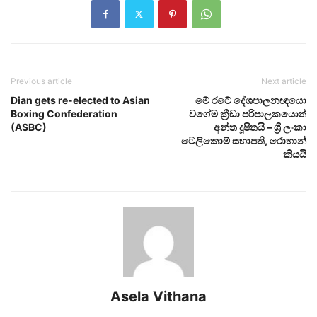
Previous article
Next article
Dian gets re-elected to Asian
මේ රටේ දේශපාලනඥයො
Boxing Confederation
වගේම ක්‍රීඩා පරිපාලකයොත්
(ASBC)
අන්ත දූෂිතයි – ශ්‍රී ලංකා
ටෙලිකොම් සභාපති, රොහාන්
කියයි
Asela Vithana