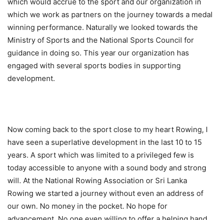
which would accrue to the sport and our organization in
which we work as partners on the journey towards a medal
winning performance. Naturally we looked towards the
Ministry of Sports and the National Sports Council for
guidance in doing so. This year our organization has
engaged with several sports bodies in supporting
development.
Now coming back to the sport close to my heart Rowing, I
have seen a superlative development in the last 10 to 15
years. A sport which was limited to a privileged few is
today accessible to anyone with a sound body and strong
will. At the National Rowing Association or Sri Lanka
Rowing we started a journey without even an address of
our own. No money in the pocket. No hope for
advancement, No one even willing to offer a helping hand.