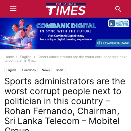
Home
English
Sports administrators are the worst corrupt people next
to politician in this...
English
Headlines
News
Sport
Sports administrators are the
worst corrupt people next to
politician in this country –
Rohan Fernando, Chairman,
Sri Lanka Telecom – Mobitel
Group.