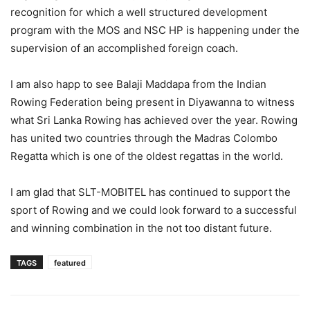
recognition for which a well structured development
program with the MOS and NSC HP is happening under the
supervision of an accomplished foreign coach.
I am also happ to see Balaji Maddapa from the Indian
Rowing Federation being present in Diyawanna to witness
what Sri Lanka Rowing has achieved over the year. Rowing
has united two countries through the Madras Colombo
Regatta which is one of the oldest regattas in the world.
I am glad that SLT-MOBITEL has continued to support the
sport of Rowing and we could look forward to a successful
and winning combination in the not too distant future.
TAGS
featured