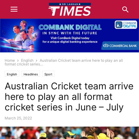
Home
English
Australian Cricket team arrive here to play an all
format cricket series...
English
Headlines
Sport
Australian Cricket team arrive
here to play an all format
cricket series in June – July
March 25, 2022