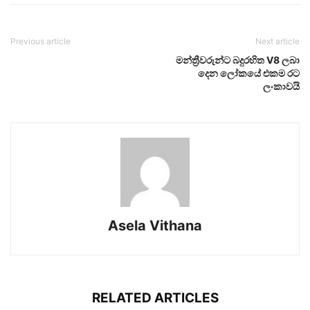
Previous article
Next article
මන්ත්‍රීවරුන්ට බදුරහිත V8 ලබා
දෙන ලෝකයේ එකම රට
ලංකාවයි
Asela Vithana
RELATED ARTICLES