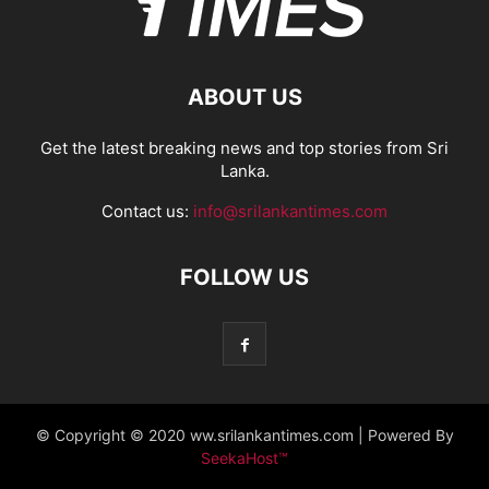
ABOUT US
Get the latest breaking news and top stories from Sri
Lanka.
Contact us:
info@srilankantimes.com
FOLLOW US
© Copyright © 2020 ww.srilankantimes.com | Powered By
SeekaHost™