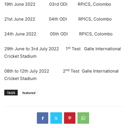
19th June 2022 03rd ODI RPICS, Colombo
21st June 2022 04th ODI RPICS, Colombo
24th June 2022 05th ODI RPICS, Colombo
st
29th June to 3rd July 2022 1
Test Galle International
Cricket Stadium
nd
08th to 12th July 2022 2
Test Galle International
Cricket Stadium
TAGS
featured