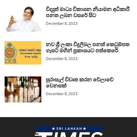
විද්‍යුත් මාධ්‍ය විකාශන නියාමන අධිකාරී
පනත ලබන වසරේ සිට
December 8, 2023
නව ශ්‍රී ලංකා විදුලිබල පනත් කෙටුම්පත
ගැසට් මගින් ප්‍රකාශයට පත්කෙරේ
December 8, 2023
සුරාසැල් විවෘත කරන වේලාවේ
වෙනසක්
December 8, 2023