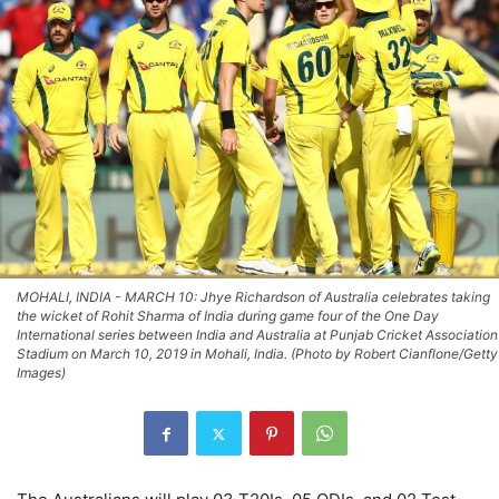
MOHALI, INDIA - MARCH 10: Jhye Richardson of Australia celebrates taking
the wicket of Rohit Sharma of India during game four of the One Day
International series between India and Australia at Punjab Cricket Association
Stadium on March 10, 2019 in Mohali, India. (Photo by Robert Cianflone/Getty
Images)