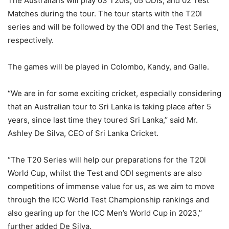
The Australians will play 03 T20Is, 05 ODIs, and 02 Test
Matches during the tour. The tour starts with the T20I
series and will be followed by the ODI and the Test Series,
respectively.
The games will be played in Colombo, Kandy, and Galle.
“We are in for some exciting cricket, especially considering
that an Australian tour to Sri Lanka is taking place after 5
years, since last time they toured Sri Lanka,’’ said Mr.
Ashley De Silva, CEO of Sri Lanka Cricket.
“The T20 Series will help our preparations for the T20i
World Cup, whilst the Test and ODI segments are also
competitions of immense value for us, as we aim to move
through the ICC World Test Championship rankings and
also gearing up for the ICC Men’s World Cup in 2023,’’
further added De Silva.