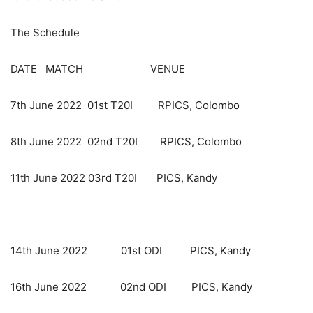
The Schedule
DATE MATCH VENUE
7th June 2022 01st T20I RPICS, Colombo
8th June 2022 02nd T20I RPICS, Colombo
11th June 2022 03rd T20I PICS, Kandy
14th June 2022 01st ODI PICS, Kandy
16th June 2022 02nd ODI PICS, Kandy