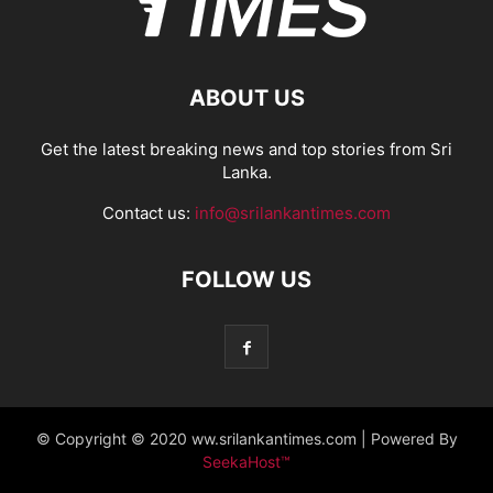
ABOUT US
Get the latest breaking news and top stories from Sri
Lanka.
Contact us:
info@srilankantimes.com
FOLLOW US
© Copyright © 2020 ww.srilankantimes.com | Powered By
SeekaHost™