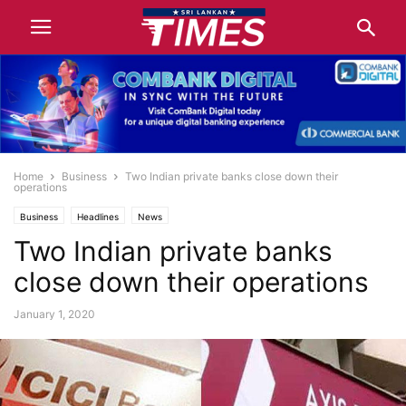
Home
Business
Two Indian private banks close down their
operations
Business
Headlines
News
Two Indian private banks
close down their operations
January 1, 2020