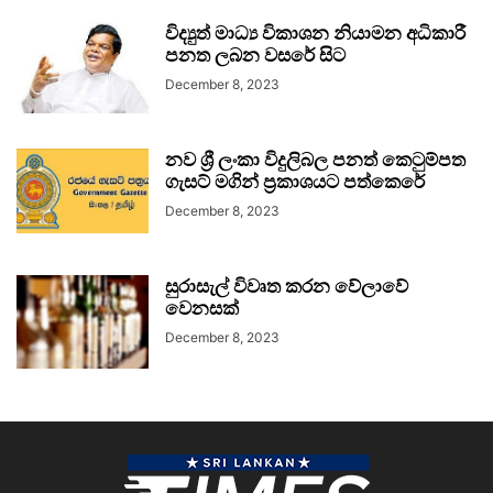
විද්‍යුත් මාධ්‍ය විකාශන නියාමන අධිකාරී
පනත ලබන වසරේ සිට
December 8, 2023
නව ශ්‍රී ලංකා විදුලිබල පනත් කෙටුම්පත
ගැසට් මගින් ප්‍රකාශයට පත්කෙරේ
December 8, 2023
සුරාසැල් විවෘත කරන වේලාවේ
වෙනසක්
December 8, 2023