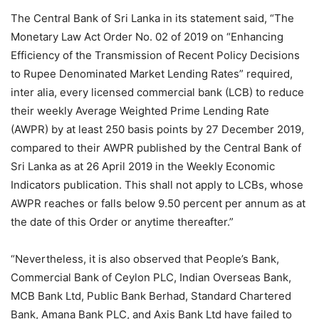
The Central Bank of Sri Lanka in its statement said, “The
Monetary Law Act Order No. 02 of 2019 on “Enhancing
Efficiency of the Transmission of Recent Policy Decisions
to Rupee Denominated Market Lending Rates” required,
inter alia, every licensed commercial bank (LCB) to reduce
their weekly Average Weighted Prime Lending Rate
(AWPR) by at least 250 basis points by 27 December 2019,
compared to their AWPR published by the Central Bank of
Sri Lanka as at 26 April 2019 in the Weekly Economic
Indicators publication. This shall not apply to LCBs, whose
AWPR reaches or falls below 9.50 percent per annum as at
the date of this Order or anytime thereafter.”
“Nevertheless, it is also observed that People’s Bank,
Commercial Bank of Ceylon PLC, Indian Overseas Bank,
MCB Bank Ltd, Public Bank Berhad, Standard Chartered
Bank, Amana Bank PLC, and Axis Bank Ltd have failed to