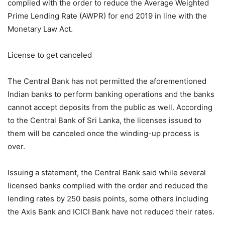
complied with the order to reduce the Average Weighted
Prime Lending Rate (AWPR) for end 2019 in line with the
Monetary Law Act.
License to get canceled
The Central Bank has not permitted the aforementioned
Indian banks to perform banking operations and the banks
cannot accept deposits from the public as well. According
to the Central Bank of Sri Lanka, the licenses issued to
them will be canceled once the winding-up process is
over.
Issuing a statement, the Central Bank said while several
licensed banks complied with the order and reduced the
lending rates by 250 basis points, some others including
the Axis Bank and ICICI Bank have not reduced their rates.