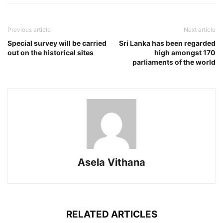
Previous article
Next article
Special survey will be carried
Sri Lanka has been regarded
out on the historical sites
high amongst 170
parliaments of the world
Asela Vithana
RELATED ARTICLES