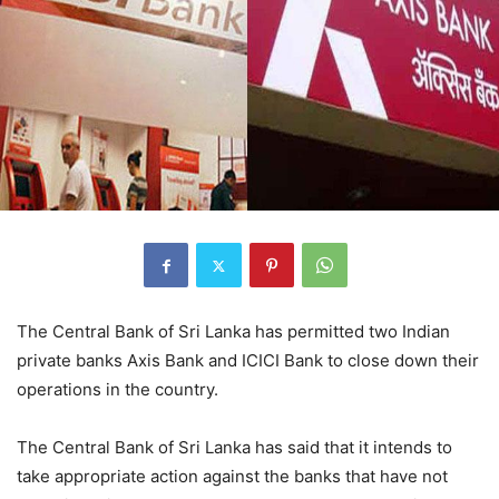
The Central Bank of Sri Lanka has permitted two Indian
private banks Axis Bank and ICICI Bank to close down their
operations in the country.
The Central Bank of Sri Lanka has said that it intends to
take appropriate action against the banks that have not