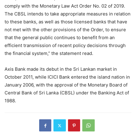
comply with the Monetary Law Act Order No. 02 of 2019.
The CBSL intends to take appropriate measures in relation
to these banks, as well as those licensed banks that have
not met with the other provisions of the Order, to ensure
that the general public continues to benefit from an
efficient transmission of recent policy decisions through
the financial system,” the statement read.
Axis Bank made its debut in the Sri Lankan market in
October 2011, while ICICI Bank entered the island nation in
January 2006, with the approval of the Monetary Board of
Central Bank of Sri Lanka (CBSL) under the Banking Act of
1988.