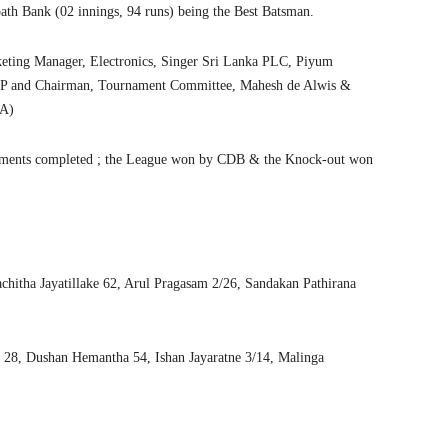
h Bank (02 innings, 94 runs) being the Best Batsman.
eting Manager, Electronics, Singer Sri Lanka PLC, Piyum
r VP and Chairman, Tournament Committee, Mahesh de Alwis &
CA)
segments completed ; the League won by CDB & the Knock-out won
chitha Jayatillake 62, Arul Pragasam 2/26, Sandakan Pathirana
 28, Dushan Hemantha 54, Ishan Jayaratne 3/14, Malinga