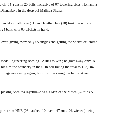
atch, 54 runs in 20 balls, inclusive of 07 towering sixes. Hemantha
la Dhananjaya in the deep off Malinda Shehan.
n Sandakan Pathirana (11) and Ishitha Dew (10) took the score to
 24 balls with 03 wickets in hand.
 over, giving away only 05 singles and getting the wicket of Ishitha
r; Mode Engineering needing 12 runs to win ; he gave away only 04
e hit him for boundary in the 05th ball taking the total to 152, 04
ul Pragasam swung again, but this time skiing the ball to Ahan
picking Sachitha Jayatillake as his Man of the Match (62 runs &
pura from HNB (03matches, 10 overs, 47 runs, 06 wickets) being