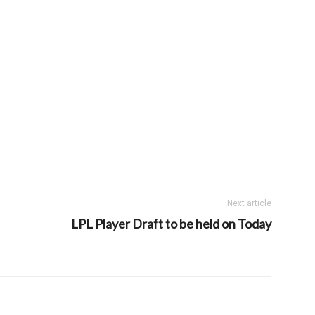
Next article
LPL Player Draft to be held on Today