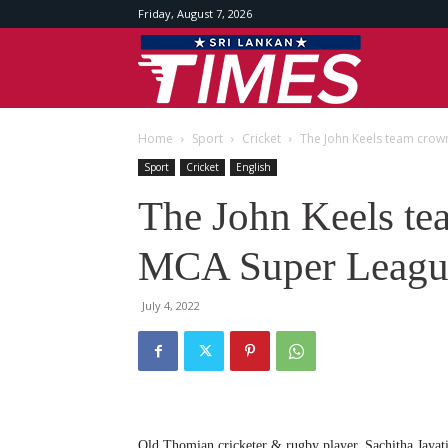
Friday, August 7, 2026
Srilankan
Home
Sport
Cricket
The John Keels team cro
Times
Sport
Cricket
English
The John Keels te
MCA Super Leagu
July 4, 2022
Old Thomian cricketer & rugby player, Sachitha Jayati