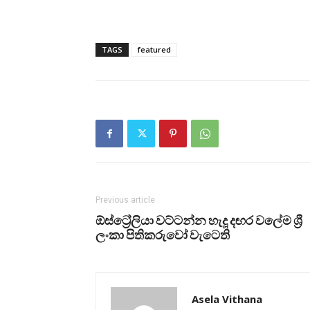
TAGS
featured
Previous article
ඕස්ට්‍රේලියා වට්ටන්න හැදූ දඟර වලේම ශ්‍රී
ලංකා පිතිකරුවෝ වැටෙති
Asela Vithana