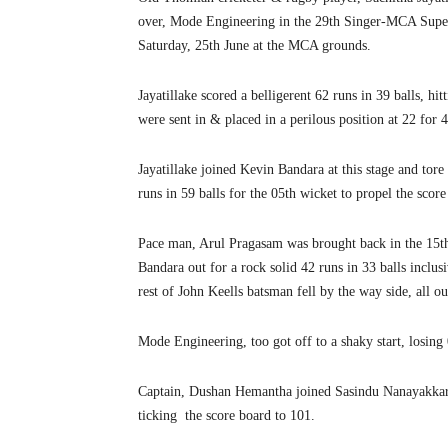
over, Mode Engineering in the 29th Singer-MCA Supe
Saturday, 25th June at the MCA grounds.
Jayatillake scored a belligerent 62 runs in 39 balls, hi
were sent in & placed in a perilous position at 22 for 4
Jayatillake joined Kevin Bandara at this stage and tor
runs in 59 balls for the 05th wicket to propel the score
Pace man, Arul Pragasam was brought back in the 15th
Bandara out for a rock solid 42 runs in 33 balls inclusi
rest of John Keells batsman fell by the way side, all ou
Mode Engineering, too got off to a shaky start, losing 
Captain, Dushan Hemantha joined Sasindu Nanayakkara 
ticking the score board to 101.