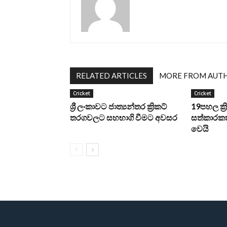
RELATED ARTICLES
MORE FROM AUT
Cricket
Cricket
ශ්‍රී ලංකාවට ජාත්‍යන්තර ක්‍රිකට්
19පහල ක්
තරගවලට සහභාගි වීමට අවසර
සත්කාරකත
වෙයි