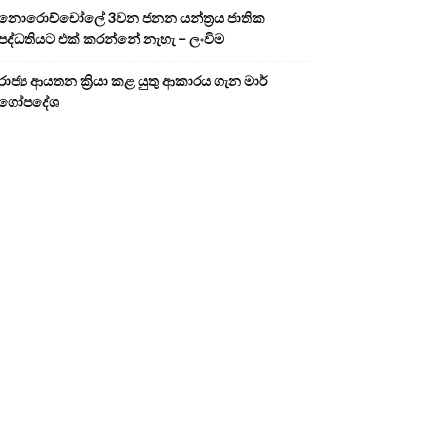
නොරොච්චෝලේ 3වන ජනන යන්ත්‍රය ජාතික
පද්ධතියට එක් කරන්නේ නැහැ – ලංවිම
රාජ්‍ය ආයතන ක්‍රියා කළ යුතු ආකාරය ගැන මාර්
ගෝපදේශ