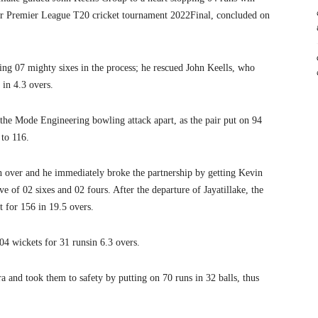
r Premier League T20 cricket tournament 2022Final, concluded on
tting 07 mighty sixes in the process; he rescued John Keells, who
 in 4.3 overs.
e the Mode Engineering bowling attack apart, as the pair put on 94
 to 116.
 over and he immediately broke the partnership by getting Kevin
ve of 02 sixes and 02 fours. After the departure of Jayatillake, the
t for 156 in 19.5 overs.
04 wickets for 31 runsin 6.3 overs.
and took them to safety by putting on 70 runs in 32 balls, thus