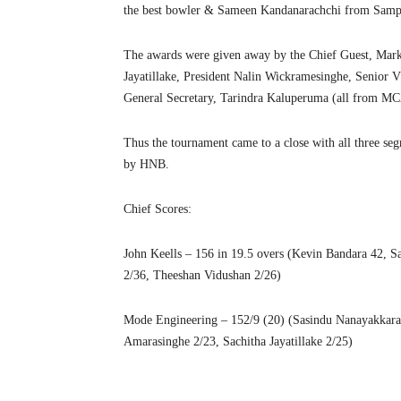
the best bowler & Sameen Kandanarachchi from Sampat
The awards were given away by the Chief Guest, Mark
Jayatillake, President Nalin Wickramesinghe, Senio
General Secretary, Tarindra Kaluperuma (all from M
Thus the tournament came to a close with all three 
by HNB.
Chief Scores:
John Keells – 156 in 19.5 overs (Kevin Bandara 42, Sa
2/36, Theeshan Vidushan 2/26)
Mode Engineering – 152/9 (20) (Sasindu Nanayakkara
Amarasinghe 2/23, Sachitha Jayatillake 2/25)