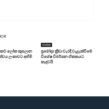
HOR
Cricket
‍රිකට් ලෝක කුසලාන
ප්‍රමෝද්‍ය ක්‍රීඩා වැරදි වැළැක්වීමේ
්වය ලංකාවට අහිමි
විශේෂ විමර්ශන ඒකකයට
කැඳවයි