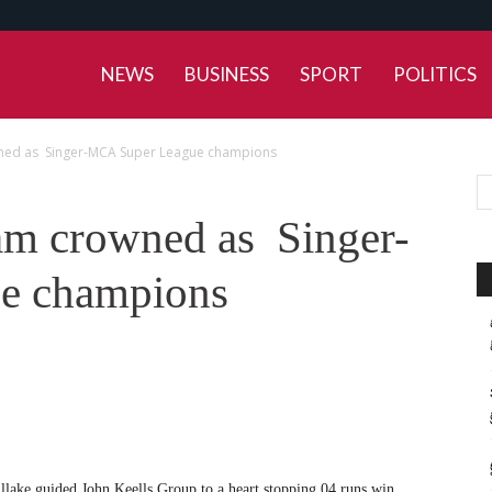
NEWS
BUSINESS
SPORT
POLITICS
wned as Singer-MCA Super League champions
am crowned as Singer-
e champions
llake guided John Keells Group to a heart stopping 04 runs win