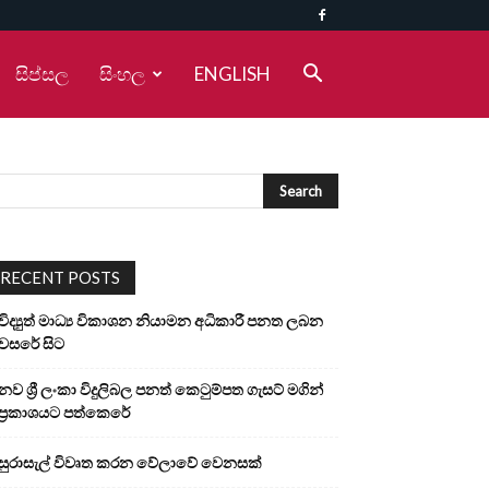
සිප්සල
සිංහල
ENGLISH
RECENT POSTS
විද්‍යුත් මාධ්‍ය විකාශන නියාමන අධිකාරී පනත ලබන
වසරේ සිට
නව ශ්‍රී ලංකා විදුලිබල පනත් කෙටුම්පත ගැසට් මගින්
ප්‍රකාශයට පත්කෙරේ
සුරාසැල් විවෘත කරන වේලාවේ වෙනසක්