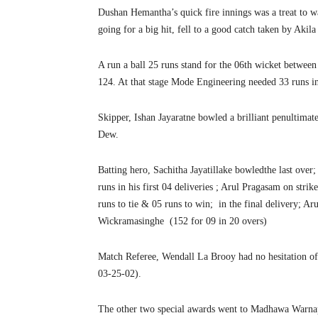
Dushan Hemantha’s quick fire innings was a treat to w
going for a big hit, fell to a good catch taken by Aki
A run a ball 25 runs stand for the 06th wicket betwee
124. At that stage Mode Engineering needed 33 runs in
Skipper, Ishan Jayaratne bowled a brilliant penultimate
Dew.
Batting hero, Sachitha Jayatillake bowledthe last ove
runs in his first 04 deliveries ; Arul Pragasam on strik
runs to tie & 05 runs to win; in the final delivery; Ar
Wickramasinghe (152 for 09 in 20 overs)
Match Referee, Wendall La Brooy had no hesitation of 
03-25-02).
The other two special awards went to Madhawa Warna