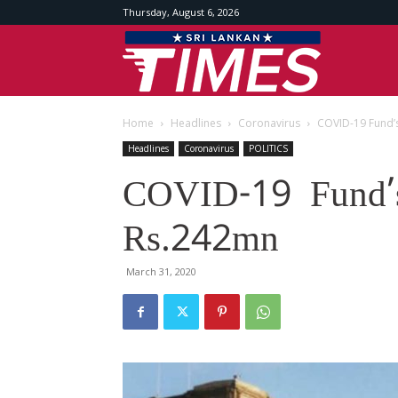
Thursday, August 6, 2026
Srilankan
Home
Headlines
Coronavirus
COVID-19 Fund’
Times
Headlines
Coronavirus
POLITICS
COVID-19 Fund’s
Rs.242mn
March 31, 2020