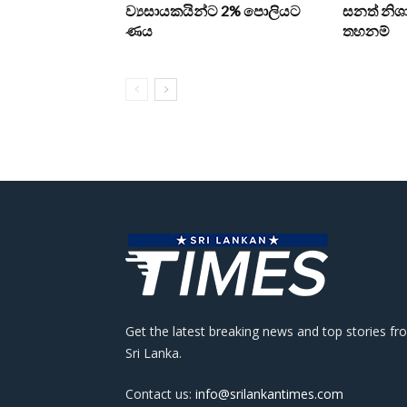
ව්‍යසායකයින්ට 2% පොලියට
සනත් නිශා
ණය
තහනම්
Get the latest breaking news and top stories fr
Sri Lanka.
Contact us:
info@srilankantimes.com