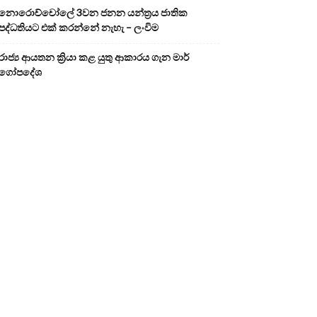
නොරොච්චෝලේ 3වන ජනන යන්ත්‍රය ජාතික
පද්ධතියට එක් කරන්නේ නැහැ – ලංවිම
රාජ්‍ය ආයතන ක්‍රියා කළ යුතු ආකාරය ගැන මාර්
ගෝපදේශ