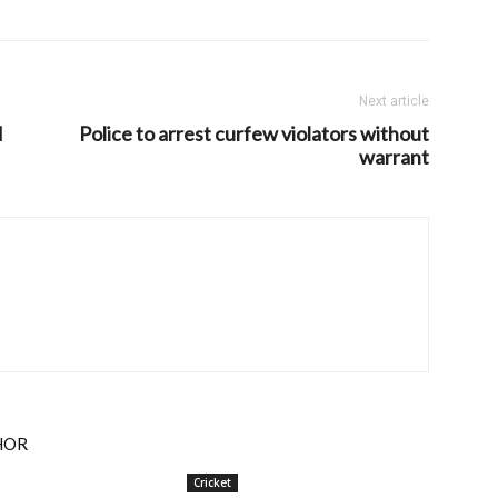
Next article
d
Police to arrest curfew violators without
warrant
HOR
Cricket