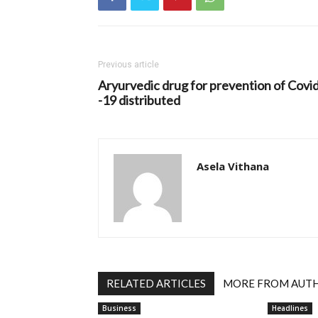
Previous article
Aryurvedic drug for prevention of Covi
-19 distributed
Asela Vithana
RELATED ARTICLES
MORE FROM AUT
Business
Headlines