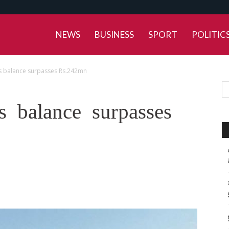
NEWS
BUSINESS
SPORT
POLITIC
s balance surpasses Rs.242mn
 balance surpasses