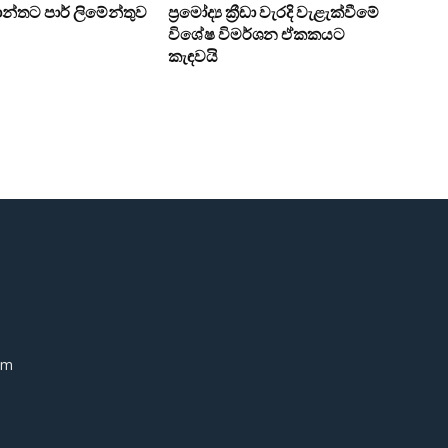
න්තට පාර් ලිමේන්තුව
ප්‍රමෝද්‍ය ක්‍රීඩා වැරදි වැළැක්වීමේ
විශේෂ විමර්ශන ඒකකයට
කැඳවයි
om