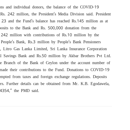
ions and individual donors, the balance of the COVID-19
Rs. 242 million, the President’s Media Division said. President
 23 and the Fund’s balance has reached Rs.145 million as at
eposits to the Bank and Rs. 500,000 donation from the
s. 242 million with contributions of Rs.10 million by the
People’s Bank, Rs.3 million by People’s Bank Pensioners
g, Litro Gas Lanka Limited, Sri Lanka Insurance Corporation
l Savings Bank and Rs.50 million by Akbar Brothers Pvt Ltd.
te Branch of the Bank of Ceylon under the account number of
made their contributions to the Fund. Donations to COVID-19
mpted from taxes and foreign exchange regulations. Deposits
ers. Further details can be obtained from Mr. K.B. Egodawela,
54354,” the PMD said.