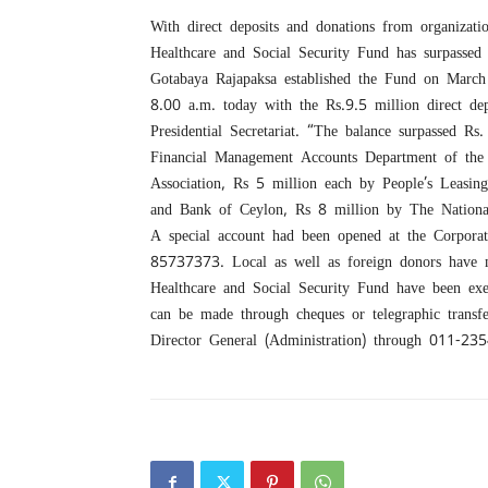
With direct deposits and donations from organizat
Healthcare and Social Security Fund has surpassed 
Gotabaya Rajapaksa established the Fund on March
8.00 a.m. today with the Rs.9.5 million direct d
Presidential Secretariat. “The balance surpassed R
Financial Management Accounts Department of the 
Association, Rs 5 million each by People’s Leasin
and Bank of Ceylon, Rs 8 million by The Nationa
A special account had been opened at the Corpora
85737373. Local as well as foreign donors have 
Healthcare and Social Security Fund have been exe
can be made through cheques or telegraphic transf
Director General (Administration) through 011-23