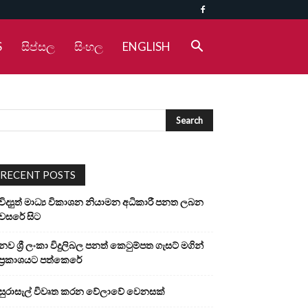
S
සිප්සල
සිංහල
ENGLISH
RECENT POSTS
විද්‍යුත් මාධ්‍ය විකාශන නියාමන අධිකාරී පනත ලබන
වසරේ සිට
නව ශ්‍රී ලංකා විදුලිබල පනත් කෙටුම්පත ගැසට් මගින්
ප්‍රකාශයට පත්කෙරේ
සුරාසැල් විවෘත කරන වේලාවේ වෙනසක්